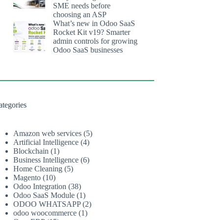
SME needs before
choosing an ASP
What’s new in Odoo SaaS
Rocket Kit v19? Smarter
admin controls for growing
Odoo SaaS businesses
ategories
Amazon web services
(5)
Artificial Intelligence
(4)
Blockchain
(1)
Business Intelligence
(6)
Home Cleaning
(5)
Magento
(10)
Odoo Integration
(38)
Odoo SaaS Module
(1)
ODOO WHATSAPP
(2)
odoo woocommerce
(1)