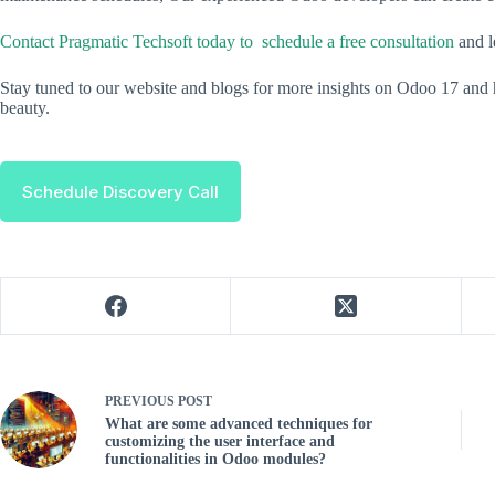
Contact Pragmatic Techsoft today to schedule a free consultation
and 
Stay tuned to our website and blogs for more insights on Odoo 17 and 
beauty.
Schedule Discovery Call
PREVIOUS
POST
What are some advanced techniques for
customizing the user interface and
functionalities in Odoo modules?