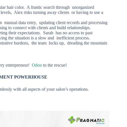
lar hair color. A frantic search through unorganized
levels, Alex risks turning away clients or having to use a
n manual data entry, updating client records and processing
ng to connect with clients and build relationships.
ting their expectations. Sarah has no access to past
ing the situation is a slow and inefficient process.
trative burdens, the team locks up, dreading the mountain
very entrepreneur!
Odoo
to the rescue!
GEMENT POWERHOUSE
lessly with all aspects of your salon’s operations.