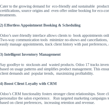
Cater to the growing demand for eco-friendly and sustainable produc
certifications, source origins and even offer online booking for eco-con
treatments.
2) Effortless Appointment Booking & Scheduling
Odoo’s user-friendly interface allows clients to book appointments onl
Two-way communication tools minimize no-shows and cancellations, wh
easily manage appointments, track client history with past preferences, 
3) Intelligent Inventory Management
Say goodbye to stockouts and wasted products. Odoo 17 tracks inventor
based on usage patterns and simplifies product management. This ensur
client demands and popular trends, maximizing profitability.
4) Boost Client Loyalty with CRM
Odoo’s CRM functionality fosters stronger client relationships. Store c
personalize the salon experience. Run targeted marketing campaigns t
based on client preferences, increasing retention and revenue.