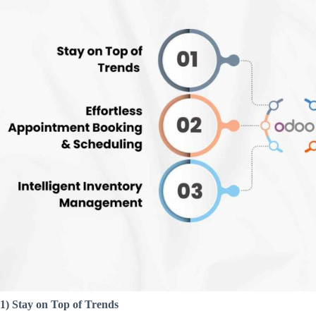
1) Stay on Top of Trends