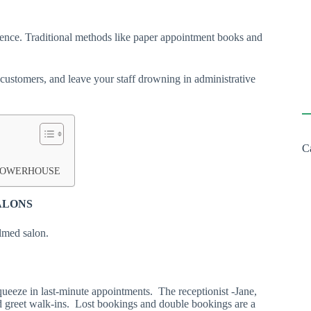
ience. Traditional methods like paper appointment books and
 customers, and leave your staff drowning in administrative
C
 POWERHOUSE
SALONS
elmed salon.
squeeze in last-minute appointments. The receptionist -Jane,
 greet walk-ins. Lost bookings and double bookings are a