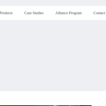
Products
Case Studies
Alliance Program
Contact