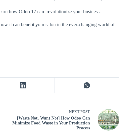
learn how Odoo 17 can revolutionize your business.
how it can benefit your salon in the ever-changing world of
NEXT
POST
[Waste Not, Want Not] How Odoo Can
Minimize Food Waste in Your Production
Process