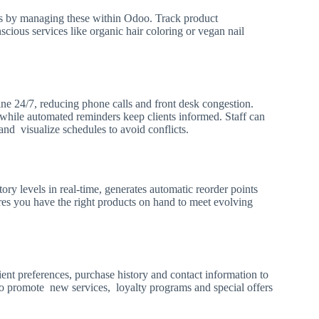
ts by managing these within Odoo. Track product
scious services like organic hair coloring or vegan nail
ine 24/7, reducing phone calls and front desk congestion.
ile automated reminders keep clients informed. Staff can
and visualize schedules to avoid conflicts.
y levels in real-time, generates automatic reorder points
es you have the right products on hand to meet evolving
lient preferences, purchase history and contact information to
o promote new services, loyalty programs and special offers