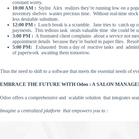
constant worry.
10:00 AM :
Stylist Alex realizes they’re running low on a popu
inventory shelves wastes precious time. Without real-time stock 
less desirable substitute.
12:00 PM :
Lunch break is a scramble. Jane tries to catch up o
payments. This tedious task steals valuable time she could be usi
3:00 PM :
A frustrated client complains about a service not mee
appointment details because they’re buried in paper files. Resolv
5:00 PM:
Exhausted from a day of reactive tasks and adminis
of paperwork awaiting them tomorrow.
Thus the need to shift to a software that meets the essential needs of e
EMBRACE THE FUTURE WITH Odoo : A SALON MANA
Odoo offers a comprehensive and scalable solution that integrates seam
Imagine a centralized platform that empowers you to :