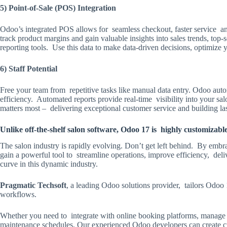
5) Point-of-Sale (POS) Integration
Odoo’s integrated POS allows for seamless checkout, faster service
track product margins and gain valuable insights into sales trends, to
reporting tools. Use this data to make data-driven decisions, optimize
6) Staff Potential
Free your team from repetitive tasks like manual data entry. Odoo au
efficiency. Automated reports provide real-time visibility into your sa
matters most – delivering exceptional customer service and building last
Unlike off-the-shelf salon software, Odoo 17 is highly customizab
The salon industry is rapidly evolving. Don’t get left behind. By em
gain a powerful tool to streamline operations, improve efficiency, del
curve in this dynamic industry.
Pragmatic Techsoft
, a leading Odoo solutions provider, tailors Odoo 
workflows.
Whether you need to integrate with online booking platforms, manage 
maintenance schedules, Our experienced Odoo developers can create cu