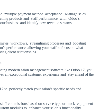
 and multiple payment method acceptance. Manage sales,
p-selling products and staff performance with Odoo’s
 your business and identify new revenue streams.
tomates workflows, streamlining processes and boosting
lon’s performance, allowing your staff to focus on what
ing client relationships.
le.
bracing modern salon management software like Odoo 17, you
iver an exceptional customer experience and stay ahead of the
17 to perfectly match your salon’s specific needs and
staff commissions based on service type or track equipment
stom modules to enhance your salon’s functionality.