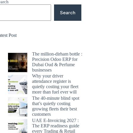
earch
Search
test Post
The million-dirham bottle :
Precision Odoo ERP for
Dubai Oud & Perfume
businesses
Why your driver
attendance register is
quietly costing your fleet
more than fuel ever will
The 40-minute blind spot
that’s quietly costing
growing fleets their best
customers
UAE E-Invoicing 2027 :
The ERP readiness guide
every Trading & Retail