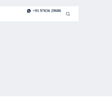
+91 97656 29686