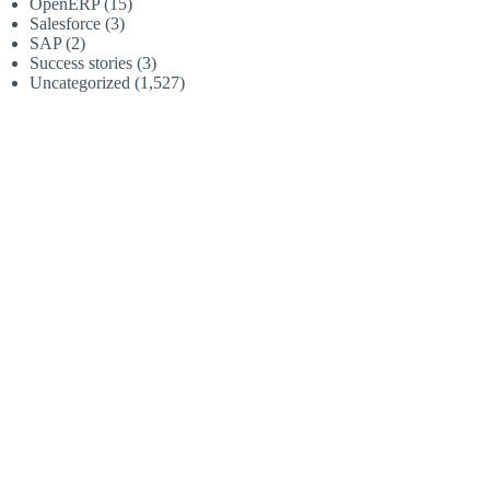
OpenERP
(15)
Salesforce
(3)
SAP
(2)
Success stories
(3)
Uncategorized
(1,527)