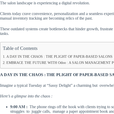
The salon landscape is experiencing a digital revolution.
Clients today crave convenience, personalization and a seamless exper
manual inventory tracking are becoming relics of the past.
These outdated systems create bottlenecks that hinder growth, frustrate
tasks.
Table of Contents
A DAY IN THE CHAOS : THE PLIGHT OF PAPER-BASED SALONS
EMBRACE THE FUTURE WITH Odoo : A SALON MANAGEMENT
A DAY IN THE CHAOS : THE PLIGHT OF PAPER-BASED 
Imagine a typical Tuesday at “Sassy Delight” a charming but overwh
Here’s a glimpse into the chaos :
9:00 AM :
The phone rings off the hook with clients trying to 
struggles to juggle calls, manage a paper appointment book and