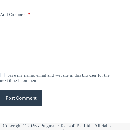
Add Comment
*
Save my name, email and website in this browser for the
next time I comment.
Post Comment
Copyright © 2026 -
Pragmatic Techsoft Pvt Ltd
| All rights