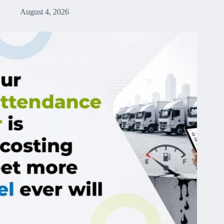
August 4, 2026