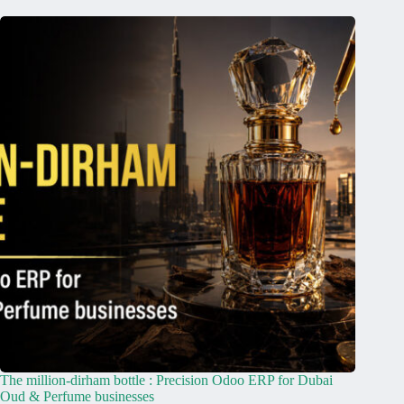
The million-dirham bottle : Precision Odoo ERP for Dubai
Oud & Perfume businesses