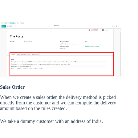
Sales Order
When we create a sales order, the delivery method is picked
directly from the customer and we can compute the delivery
amount based on the rules created.
We take a dummy customer with an address of India.