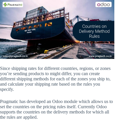
Since shipping rates for different countries, regions, or zones
you’re sending products to might differ, you can create
different shipping methods for each of the zones you ship to,
and calculate your shipping rate based on the rules you
specify.
Pragmatic has developed an Odoo module which allows us to
set the countries on the pricing rules itself. Currently Odoo
supports the countries on the delivery methods for which all
the rules are applied.