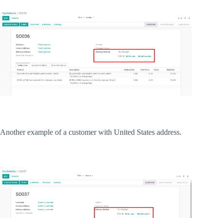
Another example of a customer with United States address.