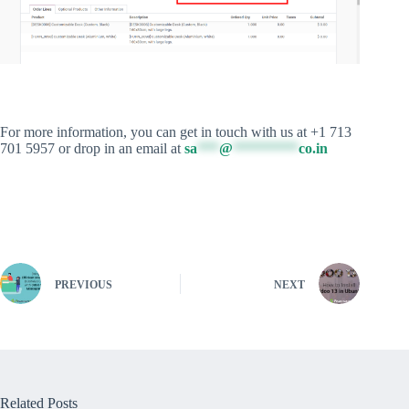
For more information, you can get in touch with us at +1 713
701 5957 or drop in an email at
sa
***
@
*********
co.in
PREVIOUS
NEXT
Related Posts