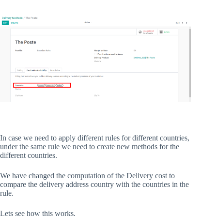
In case we need to apply different rules for different countries,
under the same rule we need to create new methods for the
different countries.
We have changed the computation of the Delivery cost to
compare the delivery address country with the countries in the
rule.
Lets see how this works.