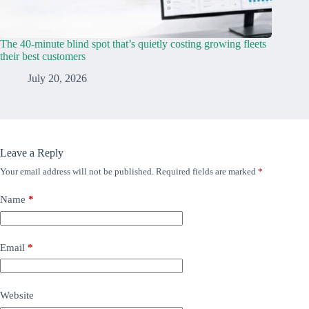
The 40-minute blind spot that’s quietly costing growing fleets
their best customers
July 20, 2026
Leave a Reply
Your email address will not be published.
Required fields are marked
*
Name
*
Email
*
Website