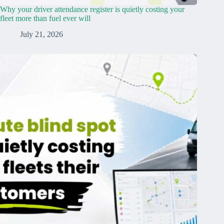
Why your driver attendance register is quietly costing your
fleet more than fuel ever will
July 21, 2026