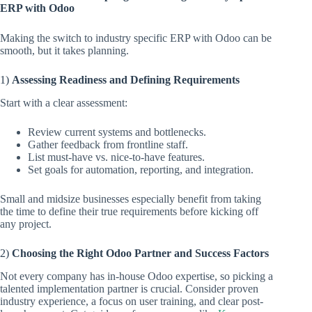
ERP with Odoo
Making the switch to industry specific ERP with Odoo can be
smooth, but it takes planning.
1)
Assessing Readiness and Defining Requirements
Start with a clear assessment:
Review current systems and bottlenecks.
Gather feedback from frontline staff.
List must-have vs. nice-to-have features.
Set goals for automation, reporting, and integration.
Small and midsize businesses especially benefit from taking
the time to define their true requirements before kicking off
any project.
2)
Choosing the Right Odoo Partner and Success Factors
Not every company has in-house Odoo expertise, so picking a
talented implementation partner is crucial. Consider proven
industry experience, a focus on user training, and clear post-