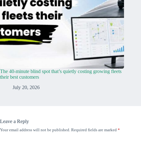
The 40-minute blind spot that’s quietly costing growing fleets
their best customers
July 20, 2026
Leave a Reply
Your email address will not be published.
Required fields are marked
*