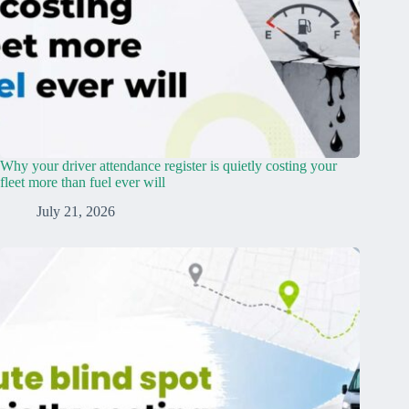
Why your driver attendance register is quietly costing your
fleet more than fuel ever will
July 21, 2026