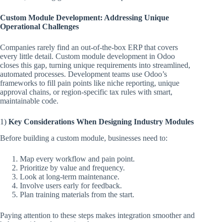
Custom Module Development: Addressing Unique
Operational Challenges
Companies rarely find an out-of-the-box ERP that covers
every little detail. Custom module development in Odoo
closes this gap, turning unique requirements into streamlined,
automated processes. Development teams use Odoo’s
frameworks to fill pain points like niche reporting, unique
approval chains, or region-specific tax rules with smart,
maintainable code.
1)
Key Considerations When Designing Industry Modules
Before building a custom module, businesses need to:
Map every workflow and pain point.
Prioritize by value and frequency.
Look at long-term maintenance.
Involve users early for feedback.
Plan training materials from the start.
Paying attention to these steps makes integration smoother and