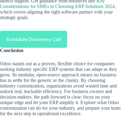
launch support. Get guidance from resources like
Key
Considerations for SMEs in Choosing ERP Solutions 2024
,
which covers aligning the right software partner with your
strategic goals.
Schedule Discovery Call
Conclusion
Odoo stands out as a proven, flexible choice for companies
seeking industry specific ERP systems that can adapt as they
grow. Its modular, open-source approach means no business
has to settle for the generic or the clunky. By choosing
industry customization, organizations avoid wasted time and
unlock real, trackable efficiency. For business owners and
decision-makers, the path forward is clear: focus on your
unique edge and let your ERP amplify it. Explore what Odoo
customization can do for your industry, and prepare your team
for the next step in operational excellence.