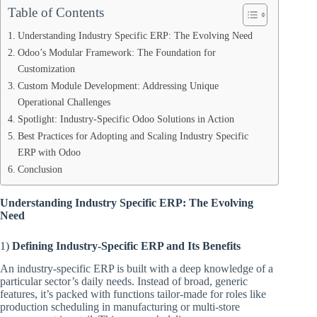
Table of Contents
Understanding Industry Specific ERP: The Evolving Need
Odoo’s Modular Framework: The Foundation for
Customization
Custom Module Development: Addressing Unique
Operational Challenges
Spotlight: Industry-Specific Odoo Solutions in Action
Best Practices for Adopting and Scaling Industry Specific
ERP with Odoo
Conclusion
Understanding Industry Specific ERP: The Evolving
Need
1)
Defining Industry-Specific ERP and Its Benefits
An industry-specific ERP is built with a deep knowledge of a
particular sector’s daily needs. Instead of broad, generic
features, it’s packed with functions tailor-made for roles like
production scheduling in manufacturing or multi-store