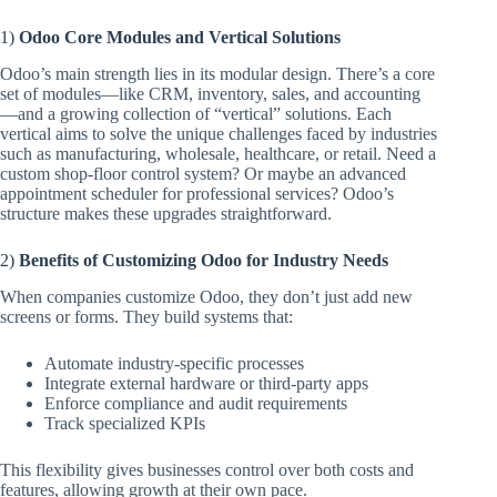
1)
Odoo Core Modules and Vertical Solutions
Odoo’s main strength lies in its modular design. There’s a core
set of modules—like CRM, inventory, sales, and accounting
—and a growing collection of “vertical” solutions. Each
vertical aims to solve the unique challenges faced by industries
such as manufacturing, wholesale, healthcare, or retail. Need a
custom shop-floor control system? Or maybe an advanced
appointment scheduler for professional services? Odoo’s
structure makes these upgrades straightforward.
2)
Benefits of Customizing Odoo for Industry Needs
When companies customize Odoo, they don’t just add new
screens or forms. They build systems that:
Automate industry-specific processes
Integrate external hardware or third-party apps
Enforce compliance and audit requirements
Track specialized KPIs
This flexibility gives businesses control over both costs and
features, allowing growth at their own pace.