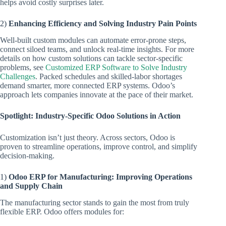
helps avoid costly surprises later.
2)
Enhancing Efficiency and Solving Industry Pain Points
Well-built custom modules can automate error-prone steps,
connect siloed teams, and unlock real-time insights. For more
details on how custom solutions can tackle sector-specific
problems, see
Customized ERP Software to Solve Industry
Challenges
. Packed schedules and skilled-labor shortages
demand smarter, more connected ERP systems. Odoo’s
approach lets companies innovate at the pace of their market.
Spotlight: Industry-Specific Odoo Solutions in Action
Customization isn’t just theory. Across sectors, Odoo is
proven to streamline operations, improve control, and simplify
decision-making.
1)
Odoo ERP for Manufacturing: Improving Operations
and Supply Chain
The manufacturing sector stands to gain the most from truly
flexible ERP. Odoo offers modules for: