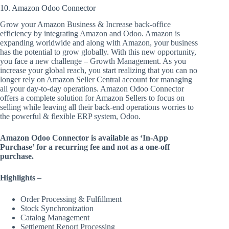
10. Amazon Odoo Connector
Grow your Amazon Business & Increase back-office
efficiency by integrating Amazon and Odoo. Amazon is
expanding worldwide and along with Amazon, your business
has the potential to grow globally. With this new opportunity,
you face a new challenge – Growth Management. As you
increase your global reach, you start realizing that you can no
longer rely on Amazon Seller Central account for managing
all your day-to-day operations. Amazon Odoo Connector
offers a complete solution for Amazon Sellers to focus on
selling while leaving all their back-end operations worries to
the powerful & flexible ERP system, Odoo.
Amazon Odoo Connector is available as ‘In-App
Purchase’ for a recurring fee and not as a one-off
purchase.
Highlights –
Order Processing & Fulfillment
Stock Synchronization
Catalog Management
Settlement Report Processing