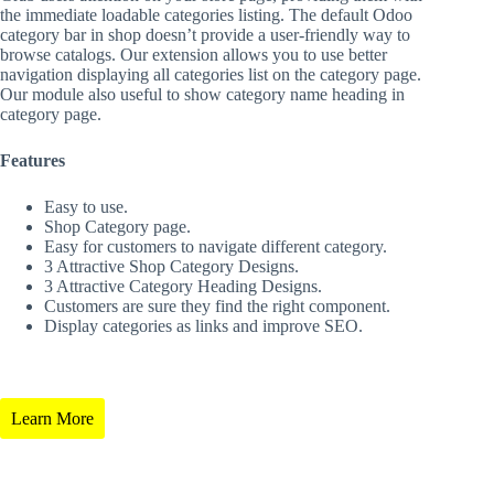
the immediate loadable categories listing. The default Odoo
category bar in shop doesn’t provide a user-friendly way to
browse catalogs. Our extension allows you to use better
navigation displaying all categories list on the category page.
Our module also useful to show category name heading in
category page.
Features
Easy to use.
Shop Category page.
Easy for customers to navigate different category.
3 Attractive Shop Category Designs.
3 Attractive Category Heading Designs.
Customers are sure they find the right component.
Display categories as links and improve SEO.
Learn More