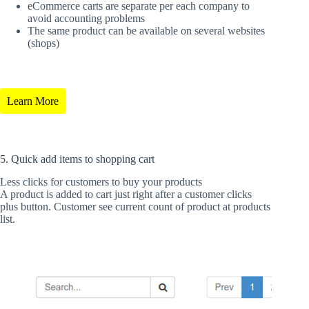
eCommerce carts are separate per each company to
avoid accounting problems
The same product can be available on several websites
(shops)
Learn More
5. Quick add items to shopping cart
Less clicks for customers to buy your products
A product is added to cart just right after a customer clicks
plus button. Customer see current count of product at products
list.