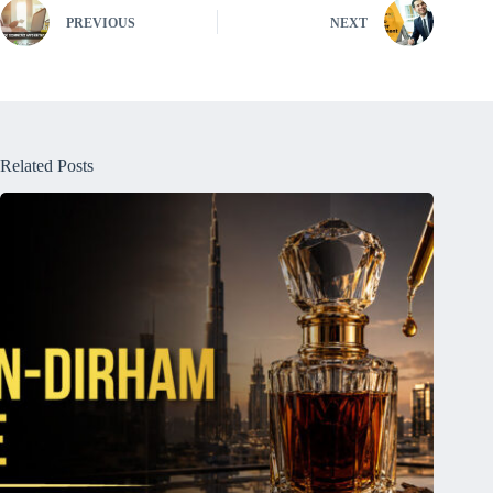
PREVIOUS
NEXT
Related Posts