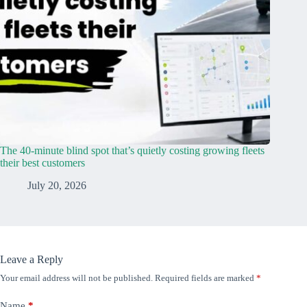
The 40-minute blind spot that’s quietly costing growing fleets
their best customers
July 20, 2026
Leave a Reply
Your email address will not be published.
Required fields are marked
*
Name
*