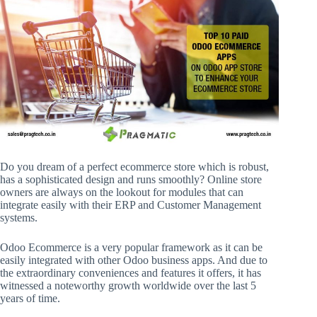
Do you dream of a perfect ecommerce store which is robust,
has a sophisticated design and runs smoothly? Online store
owners are always on the lookout for modules that can
integrate easily with their ERP and Customer Management
systems.
Odoo Ecommerce is a very popular framework as it can be
easily integrated with other Odoo business apps. And due to
the extraordinary conveniences and features it offers, it has
witnessed a noteworthy growth worldwide over the last 5
years of time.