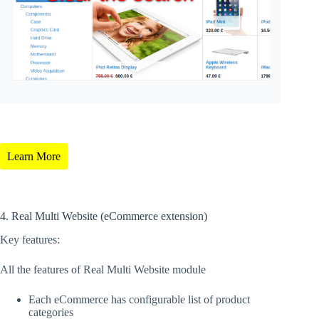
Learn More
4. Real Multi Website (eCommerce extension)
Key features:
All the features of Real Multi Website module
Each eCommerce has configurable list of product
categories