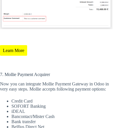
Learn More
7. Mollie Payment Acquirer
Now you can integrate Mollie Payment Gateway in Odoo in
very easy steps. Mollie accepts following payment options:
Credit Card
SOFORT Banking
iDEAL
Bancontact/Mister Cash
Bank transfer
Belfius Direct Net