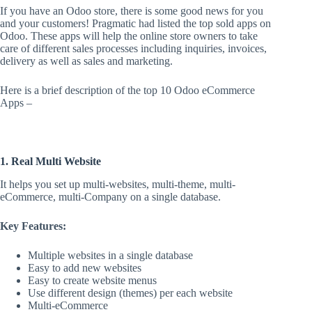
If you have an Odoo store, there is some good news for you
and your customers! Pragmatic had listed the top sold apps on
Odoo. These apps will help the online store owners to take
care of different sales processes including inquiries, invoices,
delivery as well as sales and marketing.
Here is a brief description of the top 10 Odoo eCommerce
Apps –
1. Real Multi Website
It helps you set up multi-websites, multi-theme, multi-
eCommerce, multi-Company on a single database.
Key Features:
Multiple websites in a single database
Easy to add new websites
Easy to create website menus
Use different design (themes) per each website
Multi-eCommerce