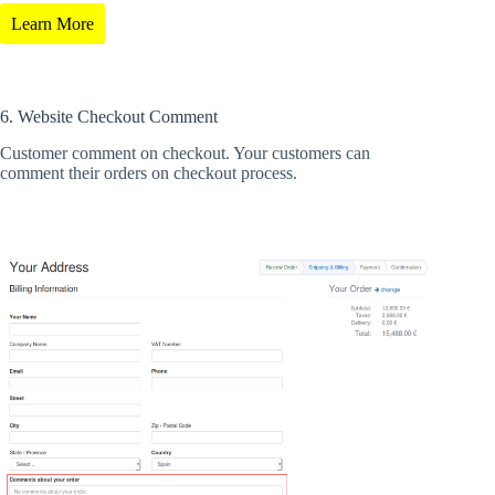
Learn More
6. Website Checkout Comment
Customer comment on checkout. Your customers can
comment their orders on checkout process.