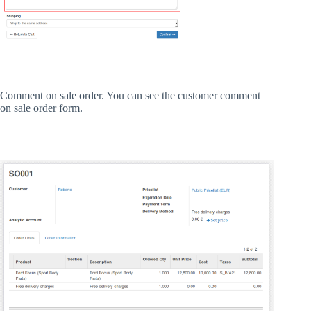
Comment on sale order. You can see the customer comment
on sale order form.