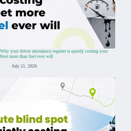
Why your driver attendance register is quietly costing your
fleet more than fuel ever will
July 21, 2026