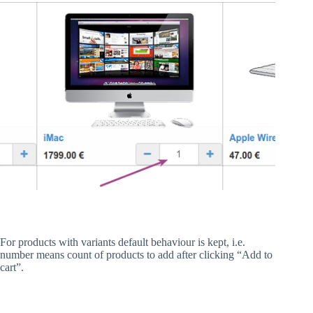
For products with variants default behaviour is kept, i.e.
number means count of products to add after clicking “Add to
cart”.