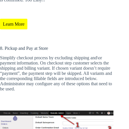
Learn More
8. Pickup and Pay at Store
Simplify checkout process by excluding shipping and\or
payment information. On checkout step customer selects the
shipping and billing variant. If chosen variant doesn’t require
“payment”, the payment step will be skipped. All variants and
the corresponding fillable fields are introduced below.
Administrator may configure any of these options that need to
be used.