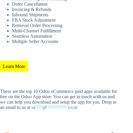
Order Cancellation
Invoicing & Refunds
Inbound Shipments
FBA Stock Adjustment
Removal Order Processing
Multi-Channel Fulfillment
Seamless Automation
Multiple Seller Accounts
Learn More
These are the top 10 Odoo eCommerce paid apps available for
free on the Odoo App store. You can get in touch with us and
we can help you download and setup the app for you. Drop in
an email to us at
sa
***
@
*********
co.in