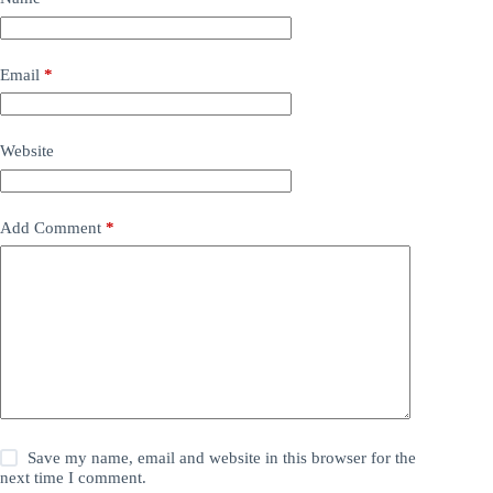
Email
*
Website
Add Comment
*
Save my name, email and website in this browser for the
next time I comment.