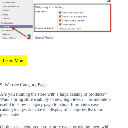
Learn More
9. Website Category Page
Are you running the store with a large catalog of products?
Wanna bring store usability to new high level? This module is
useful to show category page for shop. It provides easy
catalog images to make the display of categories list more
presentable.
Grab users attention on your store page, providing them with