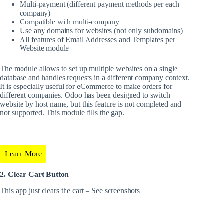
Multi-payment (different payment methods per each
company)
Compatible with multi-company
Use any domains for websites (not only subdomains)
All features of Email Addresses and Templates per
Website module
The module allows to set up multiple websites on a single
database and handles requests in a different company context.
It is especially useful for eCommerce to make orders for
different companies. Odoo has been designed to switch
website by host name, but this feature is not completed and
not supported. This module fills the gap.
Learn More
2.
Clear Cart Button
This app just clears the cart – See screenshots