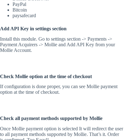
PayPal
Bitcoin
paysafecard
Add API Key in settings section
Install this module. Go to settings section -> Payments ->
Payment Acquirers -> Mollie and Add API Key from your
Mollie Account.
Check Mollie option at the time of checkout
If configuration is done proper, you can see Mollie payment
option at the time of checkout.
Check all payment methods supported by Mollie
Once Mollie payment option is selected It will redirect the user
to all payment methods supported by Mollie. That’s it. Order
is confirmed. Too Easy!!