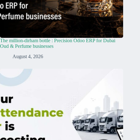
The million-dirham bottle : Precision Odoo ERP for Dubai
Oud & Perfume businesses
August 4, 2026