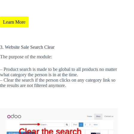
Learn More
3. Website Sale Search Clear
The purpose of the module:
– Product search is made to be global to all products no matter
what category the person is in at the time.
– Clear the search if the person clicks on any category link so
the results are not filtered anymore.