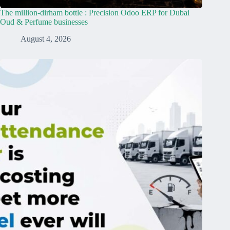
The million-dirham bottle : Precision Odoo ERP for Dubai
Oud & Perfume businesses
August 4, 2026