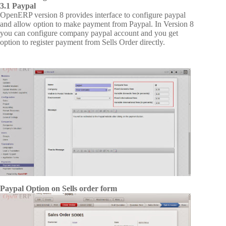
3.1 Paypal
OpenERP version 8 provides interface to configure paypal
and allow option to make payment from Paypal. In Version 8
you can configure company paypal account and you get
option to register payment from Sells Order directly.
Paypal Option on Sells order form