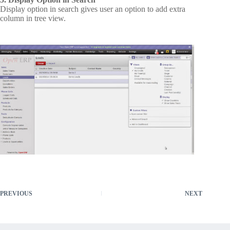
Display option in search gives user an option to add extra
column in tree view.
PREVIOUS
NEXT