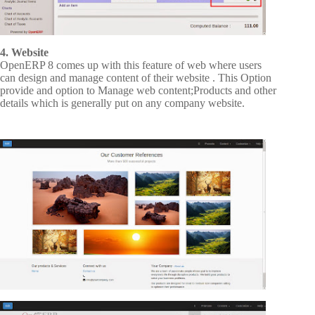
4. Website
OpenERP 8 comes up with this feature of web where users
can design and manage content of their website . This Option
provide and option to Manage web content;Products and other
details which is generally put on any company website.