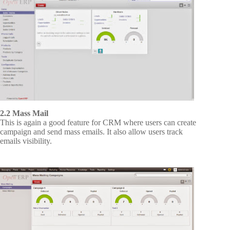
2.2 Mass Mail
This is again a good feature for CRM where users can create
campaign and send mass emails. It also allow users track
emails visibility.