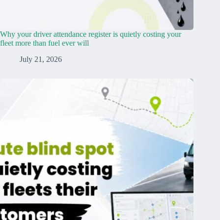
Why your driver attendance register is quietly costing your
fleet more than fuel ever will
July 21, 2026