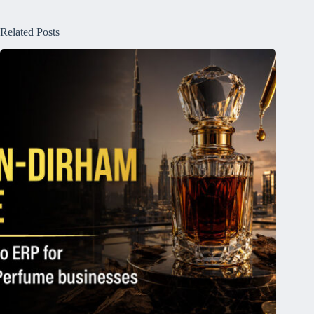
Related Posts