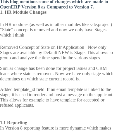
This blog mentions some of changes which are made in
OpenERP Version 8 as Compared to Version 7.
1. HR Module Changes
In HR modules (as well as in other modules like sale,project)
“State” concept is removed and now we only have Stages
which i think
Removed Concept of State on Hr Application . Now only
Stages are available by Default NEW is Stage. This allows to
group and analyze the time spend in the various stages.
Similar change has been done for project issues and CRM
leads where state is removed. Now we have only stage which
determines on which state current record is.
Added template_id field. If an email template is linked to the
stage, it is used to render and post a message on the applicant.
This allows for example to have template for accepted or
refused applicants.
1.1 Reporting
In Version 8 reporting feature is more dynamic which makes