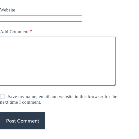
Website
Add Comment
*
Save my name, email and website in this browser for the
next time I comment.
Post Comment