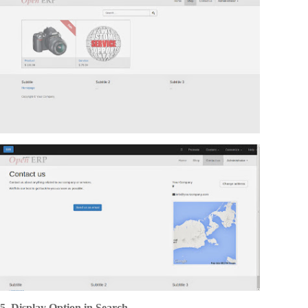
5. Display Option in Search