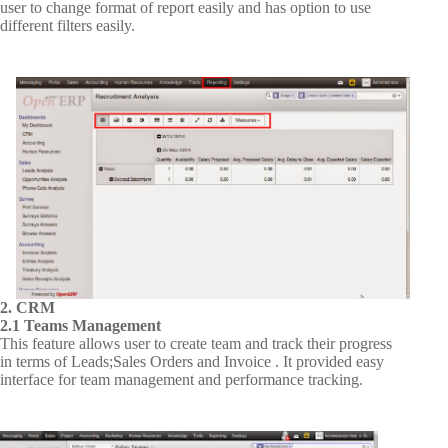
user to change format of report easily and has option to use
different filters easily.
2. CRM
2.1 Teams Management
This feature allows user to create team and track their progress
in terms of Leads;Sales Orders and Invoice . It provided easy
interface for team management and performance tracking.