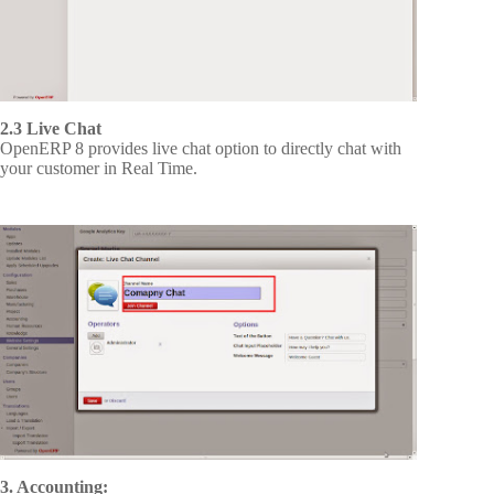
2.3 Live Chat
OpenERP 8 provides live chat option to directly chat with
your customer in Real Time.
3. Accounting: