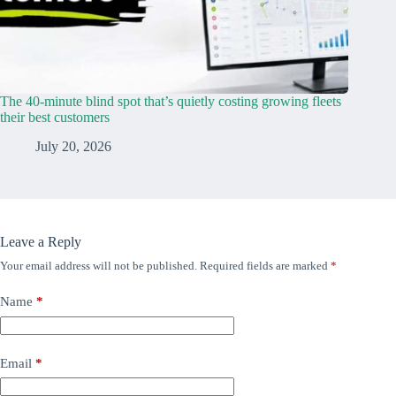
The 40-minute blind spot that’s quietly costing growing fleets
their best customers
July 20, 2026
Leave a Reply
Your email address will not be published.
Required fields are marked
*
Name
*
Email
*