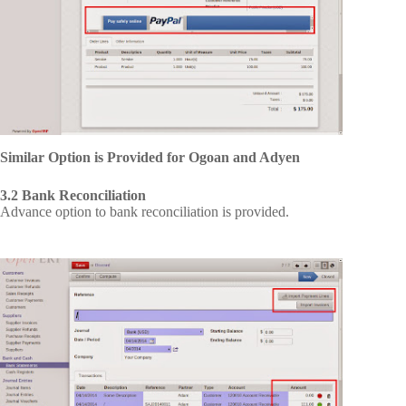
Similar Option is Provided for Ogoan and Adyen
3.2 Bank Reconciliation
Advance option to bank reconciliation is provided.