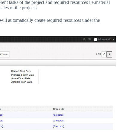
t tasks of the project and required resources i.e.material
ates of the projects.
 will automatically create required resources under the