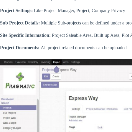
Project Settings:
Like Project Manager, Project, Company Privacy
Sub Project Details:
Multiple Sub-projects can be defined under a pro
Site Specific Information:
Project Saleable Area, Built-up Area, Plot 
Project Documents:
All project related documents can be uploaded