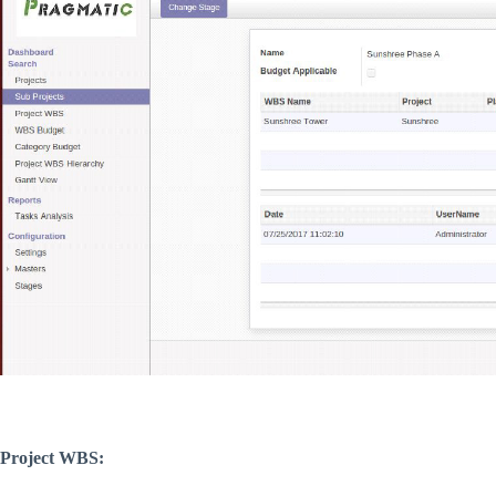
Project WBS: