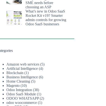
SME needs before
choosing an ASP
What’s new in Odoo SaaS
Rocket Kit v19? Smarter
admin controls for growing
Odoo SaaS businesses
ategories
Amazon web services
(5)
Artificial Intelligence
(4)
Blockchain
(1)
Business Intelligence
(6)
Home Cleaning
(5)
Magento
(10)
Odoo Integration
(38)
Odoo SaaS Module
(1)
ODOO WHATSAPP
(2)
odoo woocommerce
(1)