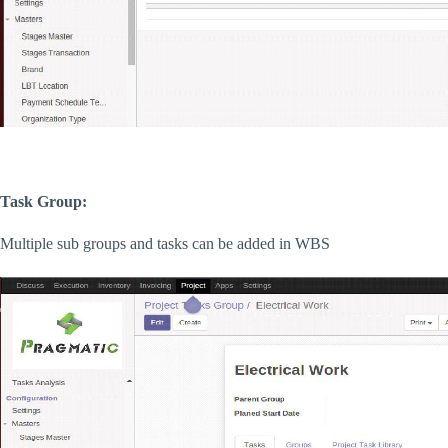
Task Group:
Multiple sub groups and tasks can be added in WBS