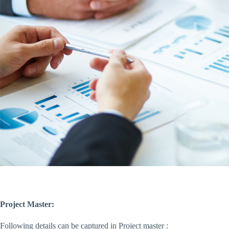
Project Master:
Following details can be captured in Project master :