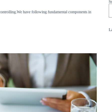
S
d controlling.We have following fundamental components in
La