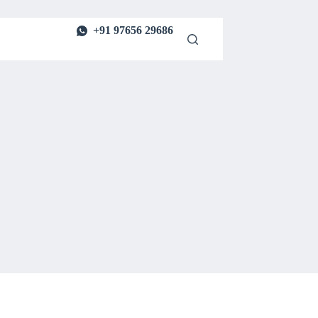
+91 97656 29686