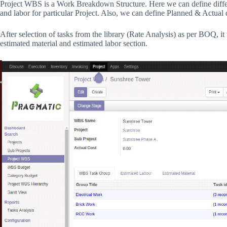
Project WBS is a Work Breakdown Structure. Here we can define differen
and labor for particular Project. Also, we can define Planned & Actual d
After selection of tasks from the library (Rate Analysis) as per BOQ, it
estimated material and estimated labor section.