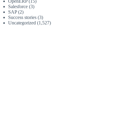
OpenERP
(15)
Salesforce
(3)
SAP
(2)
Success stories
(3)
Uncategorized
(1,527)