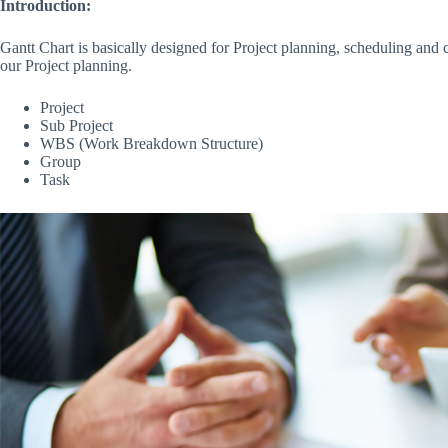
Introduction:
Gantt Chart is basically designed for Project planning, scheduling an
our Project planning.
Project
Sub Project
WBS (Work Breakdown Structure)
Group
Task