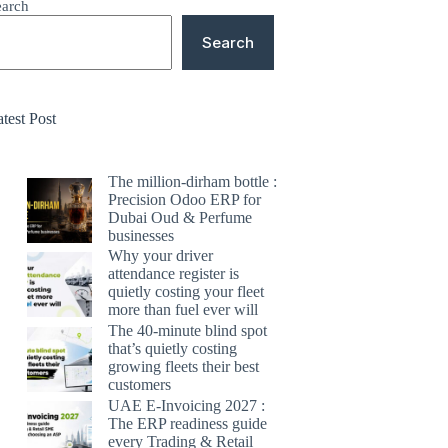
earch
Search
test Post
The million-dirham bottle :
Precision Odoo ERP for
Dubai Oud & Perfume
businesses
Why your driver
attendance register is
quietly costing your fleet
more than fuel ever will
The 40-minute blind spot
that’s quietly costing
growing fleets their best
customers
UAE E-Invoicing 2027 :
The ERP readiness guide
every Trading & Retail