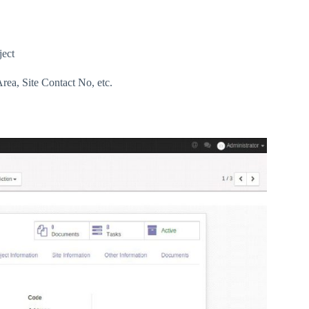
ject
Area, Site Contact No, etc.