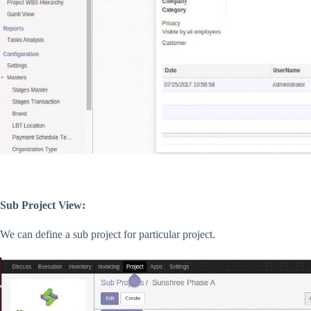
Sub Project View:
We can define a sub project for particular project.