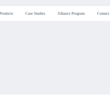
Products
Case Studies
Alliance Program
Contact