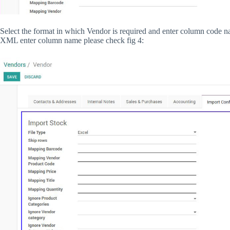
Select the format in which Vendor is required and enter column code 
XML enter column name please check fig 4: