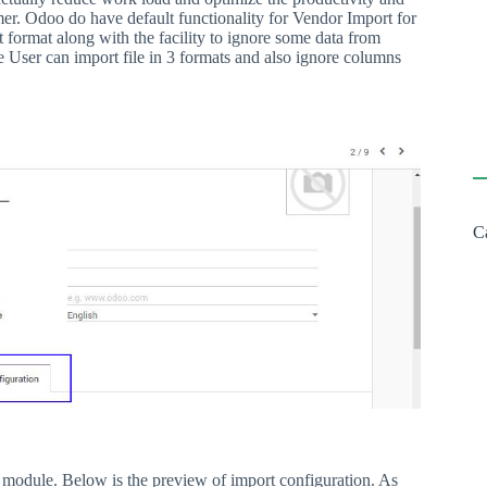
er. Odoo do have default functionality for Vendor Import for
nt format along with the facility to ignore some data from
 User can import file in 3 formats and also ignore columns
C
 module. Below is the preview of import configuration. As