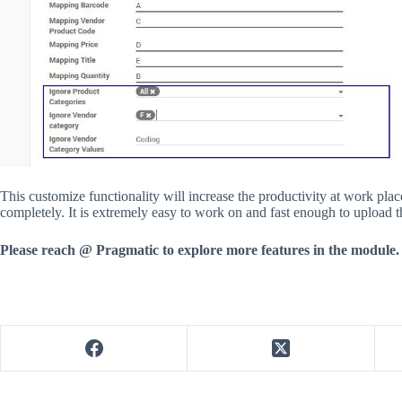
This customize functionality will increase the productivity at work pl
completely. It is extremely easy to work on and fast enough to upload th
Please reach @ Pragmatic to explore more features in the module.