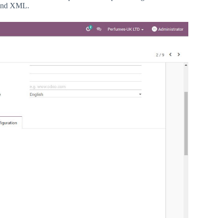
 and XML.