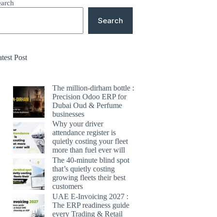
earch
Search
test Post
The million-dirham bottle :
Precision Odoo ERP for
Dubai Oud & Perfume
businesses
Why your driver
attendance register is
quietly costing your fleet
more than fuel ever will
The 40-minute blind spot
that’s quietly costing
growing fleets their best
customers
UAE E-Invoicing 2027 :
The ERP readiness guide
every Trading & Retail