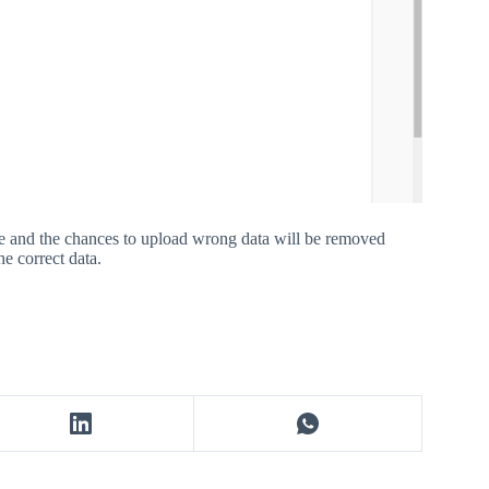
ace and the chances to upload wrong data will be removed
e correct data.