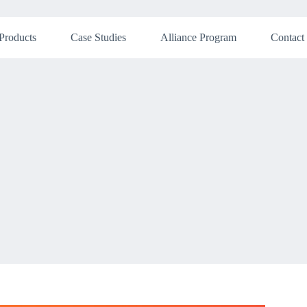
Products
Case Studies
Alliance Program
Contact