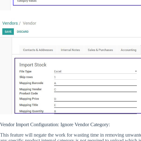
Vendor Import Configuration: Ignore Vendor Category:
This feature will negate the work for wasting time in removing unwanted 
any specific product internal category is not required to upload which 