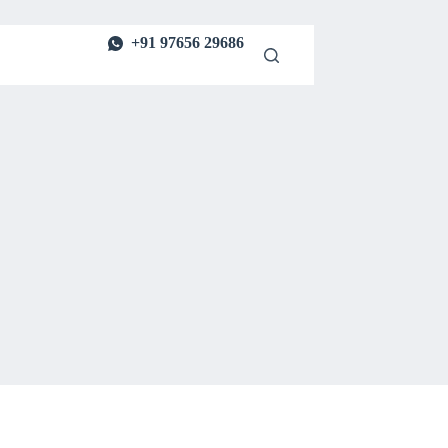
+91 97656 29686