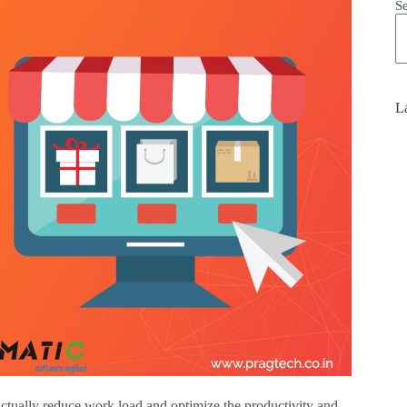
S
La
actually reduce work load and optimize the productivity and