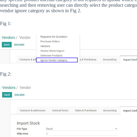
searching and then removing user can directly select the product catego
vendor ignore category as shown in Fig 2.
Fig 1:
Fig 2: