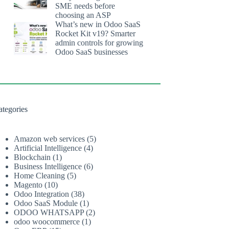
SME needs before
choosing an ASP
What’s new in Odoo SaaS
Rocket Kit v19? Smarter
admin controls for growing
Odoo SaaS businesses
ategories
Amazon web services
(5)
Artificial Intelligence
(4)
Blockchain
(1)
Business Intelligence
(6)
Home Cleaning
(5)
Magento
(10)
Odoo Integration
(38)
Odoo SaaS Module
(1)
ODOO WHATSAPP
(2)
odoo woocommerce
(1)