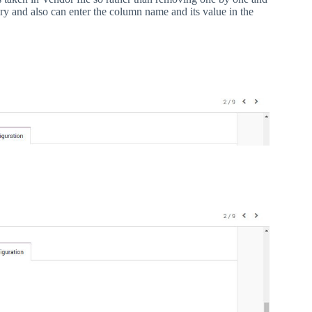
ry and also can enter the column name and its value in the