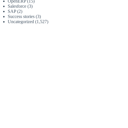
OpenERP
(15)
Salesforce
(3)
SAP
(2)
Success stories
(3)
Uncategorized
(1,527)