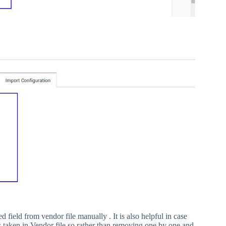
field from vendor file manually . It is also helpful in case
is taken in Vendor file so rather than removing one by one and