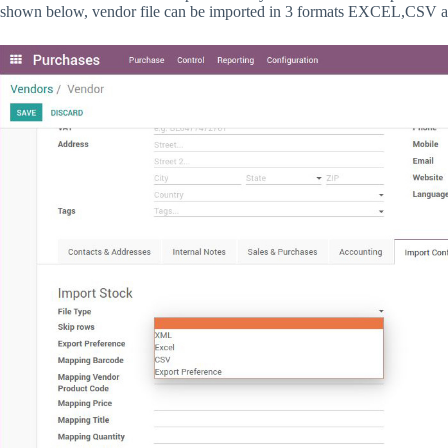
shown below, vendor file can be imported in 3 formats EXCEL,CSV