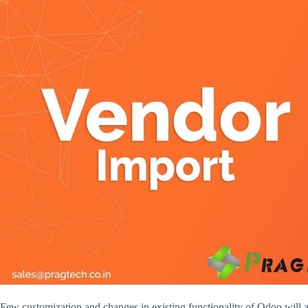
Few customization and changes in existing functionality of Odoo will 