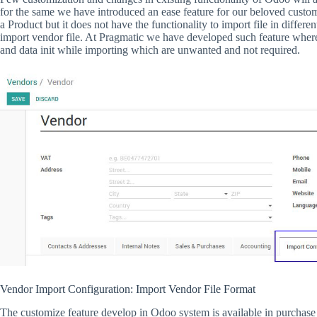
for the same we have introduced an ease feature for our beloved custom
a Product but it does not have the functionality to import file in differe
import vendor file. At Pragmatic we have developed such feature where
and data init while importing which are unwanted and not required.
Vendor Import Configuration: Import Vendor File Format
The customize feature develop in Odoo system is available in purchase