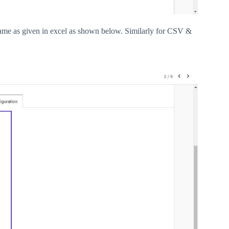
name as given in excel as shown below. Similarly for CSV &