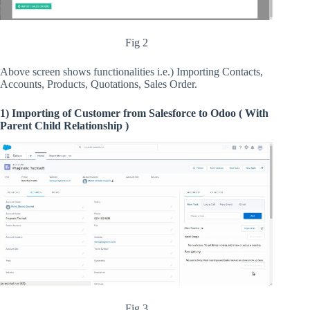
Fig 2
Above screen shows functionalities i.e.) Importing Contacts,
Accounts, Products, Quotations, Sales Order.
1) Importing of Customer from Salesforce to Odoo ( With
Parent Child Relationship )
Fig 3