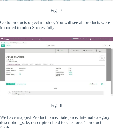
Fig 17
Go to products object in odoo, You will see all products were
imported to odoo Successfully.
Fig 18
We have mapped Product name, Sale price, Internal category,
description_sale, description field to salesforce’s product
fields.