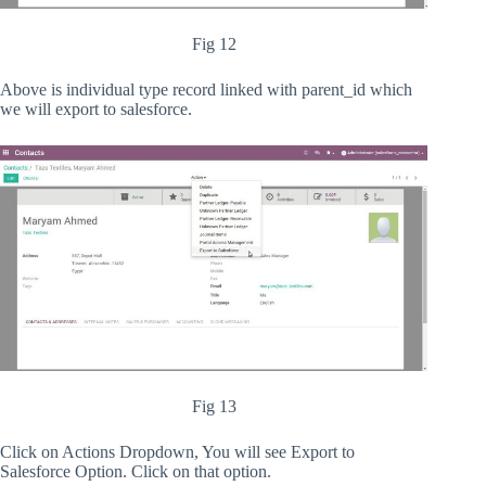
Fig 12
Above is individual type record linked with parent_id which
we will export to salesforce.
Fig 13
Click on Actions Dropdown, You will see Export to
Salesforce Option. Click on that option.