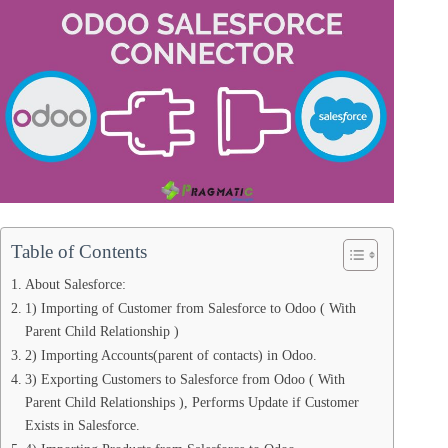
Table of Contents
About Salesforce:
1) Importing of Customer from Salesforce to Odoo ( With
Parent Child Relationship )
2) Importing Accounts(parent of contacts) in Odoo.
3) Exporting Customers to Salesforce from Odoo ( With
Parent Child Relationships ), Performs Update if Customer
Exists in Salesforce.