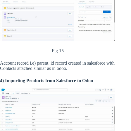
Fig 15
Account record i.e) parent_id record created in salesforce with
Contacts attached similar as in odoo.
4) Importing Products from Salesforce to Odoo