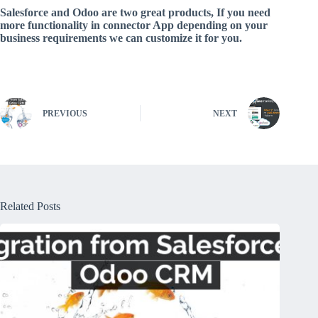
Salesforce and Odoo are two great products, If you need
more functionality in connector App depending on your
business requirements we can customize it for you.
PREVIOUS
NEXT
Related Posts