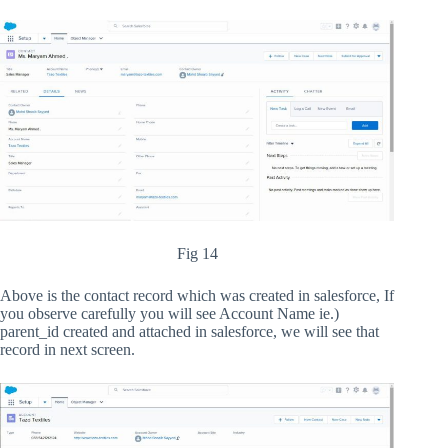
Fig 14
Above is the contact record which was created in salesforce, If
you observe carefully you will see Account Name ie.)
parent_id created and attached in salesforce, we will see that
record in next screen.