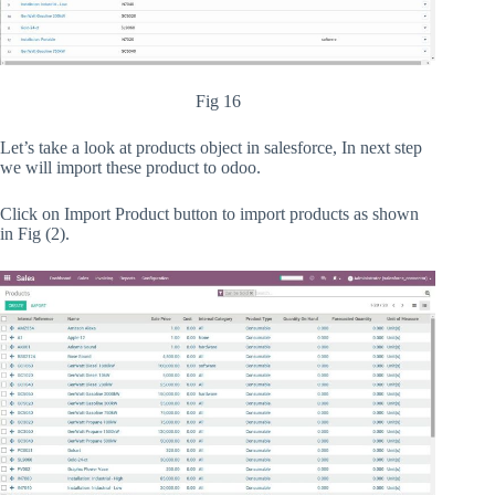
Fig 16
Let’s take a look at products object in salesforce, In next step
we will import these product to odoo.
Click on Import Product button to import products as shown
in Fig (2).