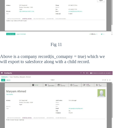
Fig 11
Above is a company record(is_comapny = true) which we
will export to salesforce along with a child record.