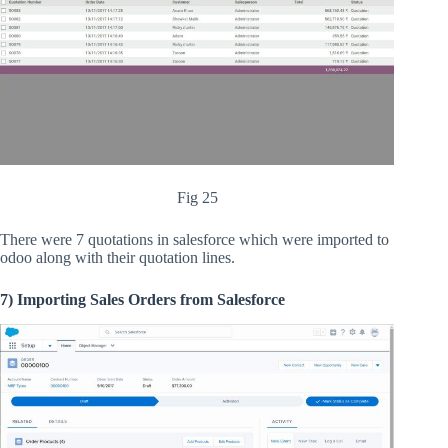
Fig 25
There were 7 quotations in salesforce which were imported to
odoo along with their quotation lines.
7) Importing Sales Orders from Salesforce