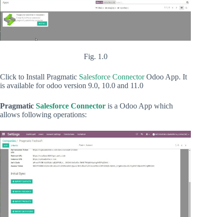
Fig. 1.0
Click to Install Pragmatic
Salesforce Connector
Odoo App. It
is available for odoo version 9.0, 10.0 and 11.0
Pragmatic
Salesforce Connector
is a Odoo App which
allows following operations: