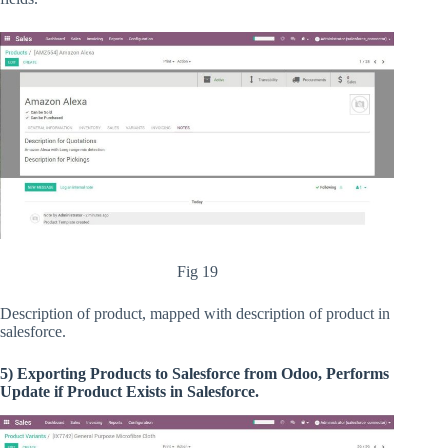
Fig 19
Description of product, mapped with description of product in
salesforce.
5) Exporting Products to Salesforce from Odoo, Performs
Update if Product Exists in Salesforce.