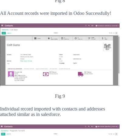
Fig 8
All Account records were imported in Odoo Successfully!
Fig 9
Individual record imported with contacts and addresses
attached similar as in salesforce.