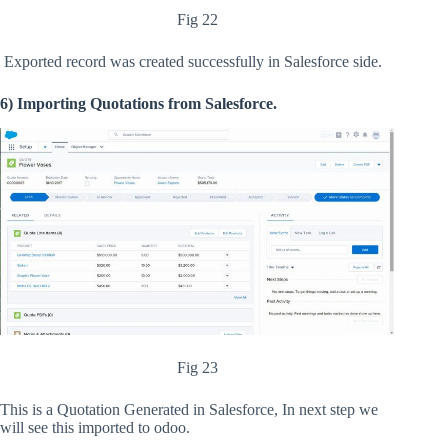
Fig 22
Exported record was created successfully in Salesforce side.
6) Importing Quotations from Salesforce.
Fig 23
This is a Quotation Generated in Salesforce, In next step we
will see this imported to odoo.