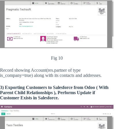
Fig 10
Record showing Account(res.partner of type
is_company=true) along with its contacts and addresses.
3) Exporting Customers to Salesforce from Odoo ( With
Parent Child Relationships ), Performs Update if
Customer Exists in Salesforce.