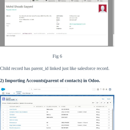
Fig 6
Child record has parent_id linked just like salesforce record.
2) Importing Accounts(parent of contacts) in Odoo.