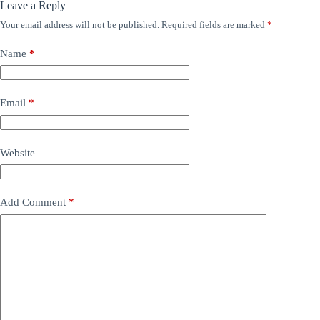
Leave a Reply
Your email address will not be published.
Required fields are marked
*
Name
*
Email
*
Website
Add Comment
*