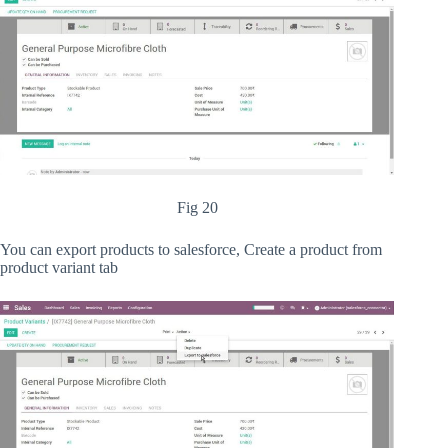
Fig 20
You can export products to salesforce, Create a product from
product variant tab