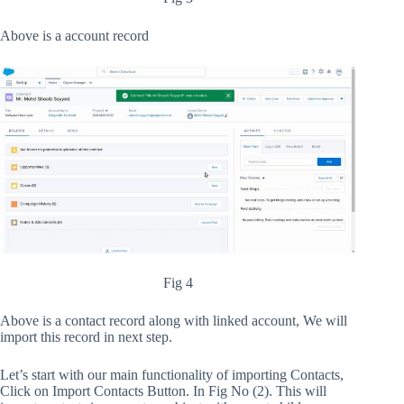
Above is a account record
Fig 4
Above is a contact record along with linked account, We will
import this record in next step.
Let’s start with our main functionality of importing Contacts,
Click on Import Contacts Button. In Fig No (2). This will