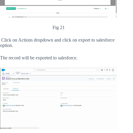
Fig 21
Click on Actions dropdown and click on export to salesforce
option.
The record will be exported to salesforce.