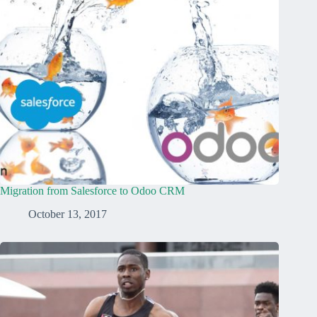
Migration from Salesforce to Odoo CRM
October 13, 2017