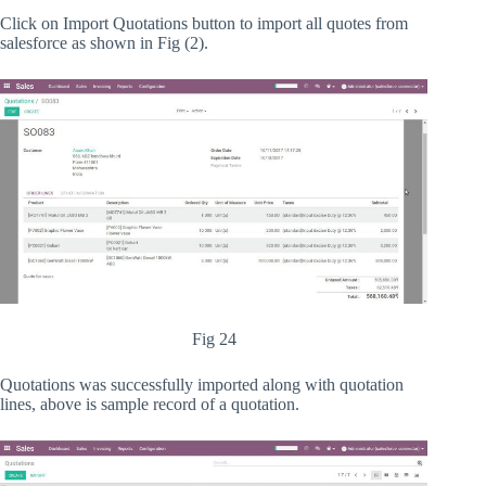
Click on Import Quotations button to import all quotes from
salesforce as shown in Fig (2).
Fig 24
Quotations was successfully imported along with quotation
lines, above is sample record of a quotation.