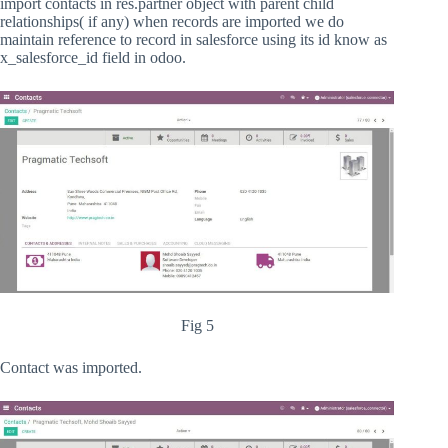
import contacts in res.partner object with parent child
relationships( if any) when records are imported we do
maintain reference to record in salesforce using its id know as
x_salesforce_id field in odoo.
Fig 5
Contact was imported.