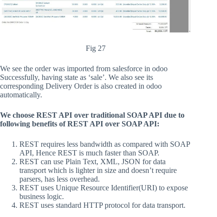
Fig 27
We see the order was imported from salesforce in odoo
Successfully, having state as ‘sale’. We also see its
corresponding Delivery Order is also created in odoo
automatically.
We choose REST API over traditional SOAP API due to
following benefits of REST API over SOAP API:
REST requires less bandwidth as compared with SOAP
API, Hence REST is much faster than SOAP.
REST can use Plain Text, XML, JSON for data
transport which is lighter in size and doesn’t require
parsers, has less overhead.
REST uses Unique Resource Identifier(URI) to expose
business logic.
REST uses standard HTTP protocol for data transport.