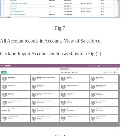
Fig 7
All Account records in Accounts View of Salesforce.
Click on Import Accounts button as shown in Fig (2).