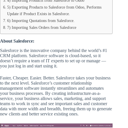
4) Importing Products from Salesforce to Odoo
5) Exporting Products to Salesforce from Odoo, Performs
Update if Product Exists in Salesforce.
6) Importing Quotations from Salesforce.
7) Importing Sales Orders from Salesforce
About Salesforce:
Salesforce is the innovative company behind the world’s #1
CRM platform. Salesforce software is cloud-based, so it
doesn’t require a team of IT experts to set up or manage —
you just log in and start using it.
Faster, Cheaper. Easier. Better. Salesforce takes your business
to the next level. Salesforce’s customer relationship
management software instantly streamlines and automates
your business processes. By creating infrastructure-as-a-
service, your business allows sales, marketing, and support
teams to work in sync and see important sales and customer
data with more width and breadth, freeing them up to generate
new clients and better service existing ones.