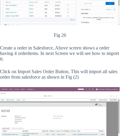
Fig 26
Create a order in Salesforce, Above screen shows a order
having 4 orderitems. In next Screen we will see how to import
it.
Click on Import Sales Order Button, This will import all sales
order from salesforce as shown in Fig (2)