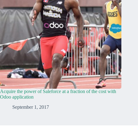
Acquire the power of Saleforce at a fraction of the cost with
Odoo application
September 1, 2017