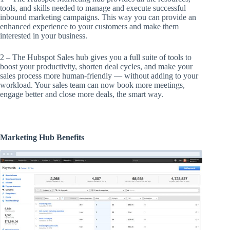
tools, and skills needed to manage and execute successful
inbound marketing campaigns. This way you can provide an
enhanced experience to your customers and make them
interested in your business.
2 – The Hubspot Sales hub gives you a full suite of tools to
boost your productivity, shorten deal cycles, and make your
sales process more human-friendly — without adding to your
workload. Your sales team can now book more meetings,
engage better and close more deals, the smart way.
Marketing Hub Benefits