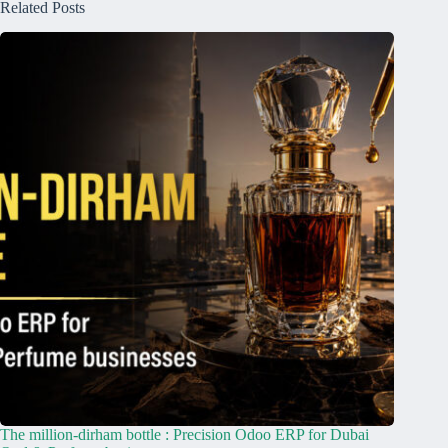
Related Posts
The million-dirham bottle : Precision Odoo ERP for Dubai