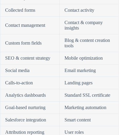
Collected forms
Contact activity
Contact & company
Contact management
insights
Blog & content creation
Custom form fields
tools
SEO & content strategy
Mobile optimization
Social media
Email marketing
Calls-to-action
Landing pages
Analytics dashboards
Standard SSL certificate
Goal-based nurturing
Marketing automation
Salesforce integration
Smart content
Attribution reporting
User roles