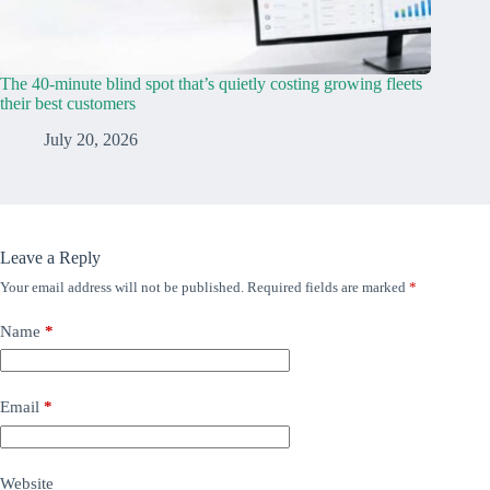
The 40-minute blind spot that’s quietly costing growing fleets
their best customers
July 20, 2026
Leave a Reply
Your email address will not be published.
Required fields are marked
*
Name
*
Email
*
Website