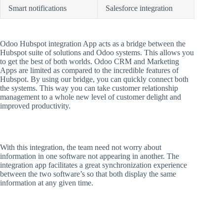
Smart notifications
Salesforce integration
Odoo Hubspot integration App acts as a bridge between the
Hubspot suite of solutions and Odoo systems. This allows you
to get the best of both worlds. Odoo CRM and Marketing
Apps are limited as compared to the incredible features of
Hubspot. By using our bridge, you can quickly connect both
the systems. This way you can take customer relationship
management to a whole new level of customer delight and
improved productivity.
With this integration, the team need not worry about
information in one software not appearing in another. The
integration app facilitates a great synchronization experience
between the two software’s so that both display the same
information at any given time.