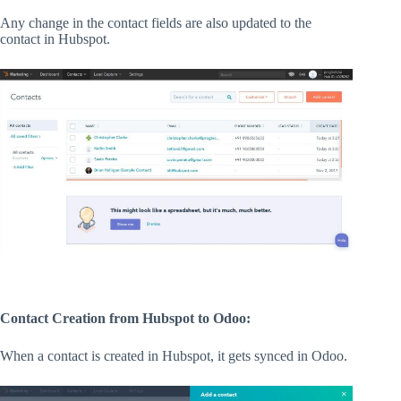
Any change in the contact fields are also updated to the
contact in Hubspot.
Contact Creation from Hubspot to Odoo:
When a contact is created in Hubspot, it gets synced in Odoo.