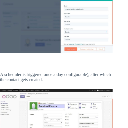
A scheduler is triggered once a day configurable), after which
the contact gets created.