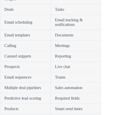
Deals
Tasks
Email tracking &
Email scheduling
notifications
Email templates
Documents
Calling
Meetings
Canned snippets
Reporting
Prospects
Live chat
Email sequences
Teams
Multiple deal pipelines
Sales automation
Predictive lead scoring
Required fields
Products
Smart send times