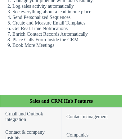
Manage your pipeline with total visibility.
Log sales activity automatically
See everything about a lead in one place.
Send Personalized Sequences
Create and Measure Email Templates
Get Real-Time Notifications
Enrich Contact Records Automatically
Place Calls From Inside the CRM
Book More Meetings
Sales and CRM Hub Features
Gmail and Outlook
Contact management
integration
Contact & company
Companies
insights