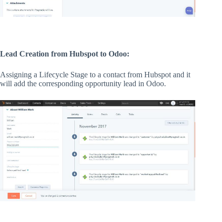
Lead Creation from Hubspot to Odoo:
Assigning a Lifecycle Stage to a contact from Hubspot and it
will add the corresponding opportunity lead in Odoo.