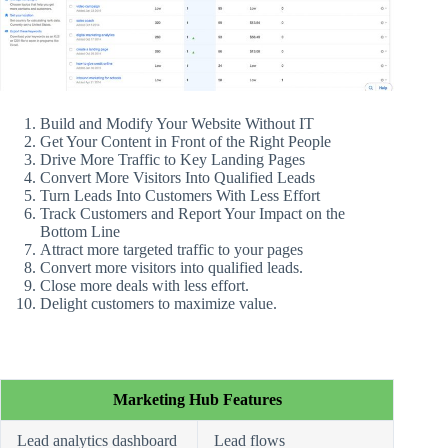
Build and Modify Your Website Without IT
Get Your Content in Front of the Right People
Drive More Traffic to Key Landing Pages
Convert More Visitors Into Qualified Leads
Turn Leads Into Customers With Less Effort
Track Customers and Report Your Impact on the
Bottom Line
Attract more targeted traffic to your pages
Convert more visitors into qualified leads.
Close more deals with less effort.
Delight customers to maximize value.
Marketing Hub Features
Lead analytics dashboard
Lead flows