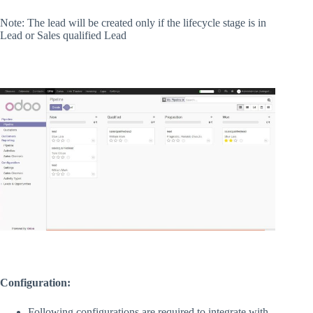
Note: The lead will be created only if the lifecycle stage is in
Lead or Sales qualified Lead
Configuration:
Following configurations are required to integrate with