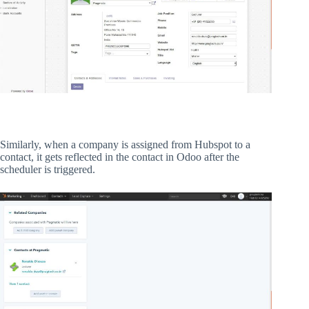
Similarly, when a company is assigned from Hubspot to a
contact, it gets reflected in the contact in Odoo after the
scheduler is triggered.