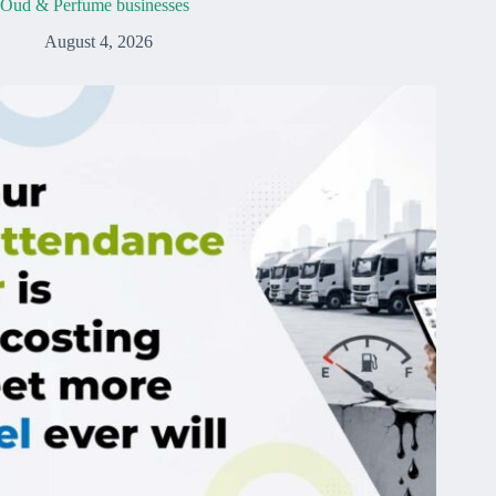
Oud & Perfume businesses
August 4, 2026