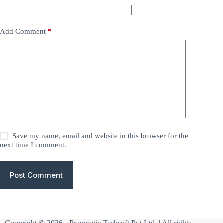
Add Comment
*
Save my name, email and website in this browser for the
next time I comment.
Post Comment
Copyright © 2026 -
Pragmatic Techsoft Pvt Ltd
| All rights