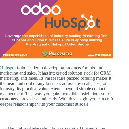
Hubspot
is the leader in developing products for inbound
marketing and sales. It has integrated solution stack for CRM,
marketing, and sales. Its vast feature packed offering makes it
the heart and soul of any business across any scale, size, or
industry. Its practical value extends beyond simple contact
management. This way you gain incredible insight into your
customers, prospects, and leads. With this insight you can craft
deeper relationships with your customers at scale.
1 – The Hubspot Marketing hub provides all the resources,