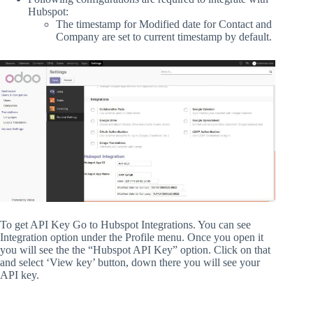
Hubspot:
The timestamp for Modified date for Contact and
Company are set to current timestamp by default.
To get API Key Go to Hubspot Integrations. You can see
Integration option under the Profile menu. Once you open it
you will see the the “Hubspot API Key” option. Click on that
and select ‘View key’ button, down there you will see your
API key.