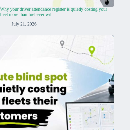
Why your driver attendance register is quietly costing your
fleet more than fuel ever will
July 21, 2026