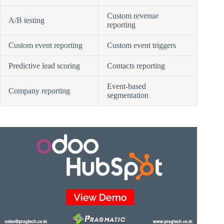
Custom revenue
A/B testing
reporting
Custom event reporting
Custom event triggers
Predictive lead scoring
Contacts reporting
Event-based
Company reporting
segmentation