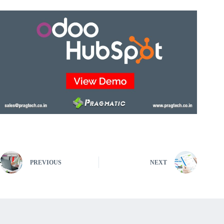
PREVIOUS
NEXT