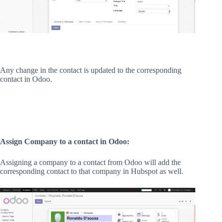
Any change in the contact is updated to the corresponding
contact in Odoo.
Assign Company to a contact in Odoo:
Assigning a company to a contact from Odoo will add the
corresponding contact to that company in Hubspot as well.