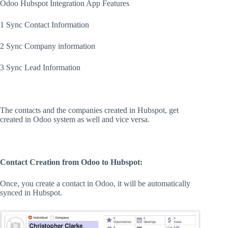
Odoo Hubspot Integration App Features
1 Sync Contact Information
2 Sync Company information
3 Sync Lead Information
The contacts and the companies created in Hubspot, get
created in Odoo system as well and vice versa.
Contact Creation from Odoo to Hubspot:
Once, you create a contact in Odoo, it will be automatically
synced in Hubspot.