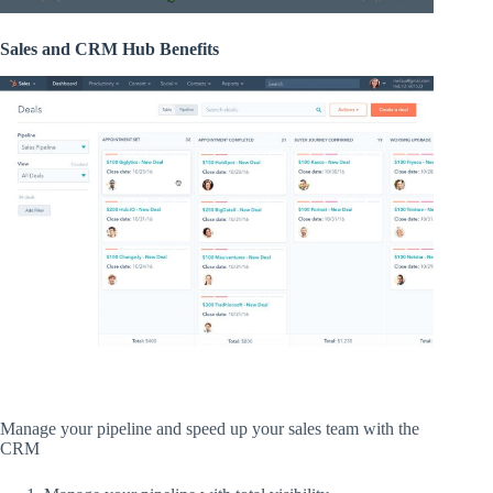
Sales and CRM Hub Benefits
Manage your pipeline and speed up your sales team with the
CRM