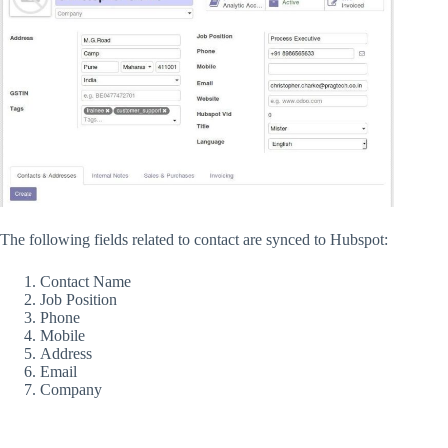
The following fields related to contact are synced to Hubspot:
Contact Name
Job Position
Phone
Mobile
Address
Email
Company