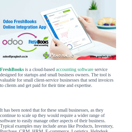
FreshBooks
is a cloud-based
accounting software
service
designed for startups and small business owners. The tool is
valuable for small client-service businesses that send invoices
to clients and get paid for their time and expertise.
It has been noted that for these small businesses, as they
continue to scale up they would require a wider range of
software to easily manage other aspects of their business.
Typical examples may include areas like Products, Inventory,
Purchase, CRM, HRM, E-commerce, Logistics, Helpdesk.