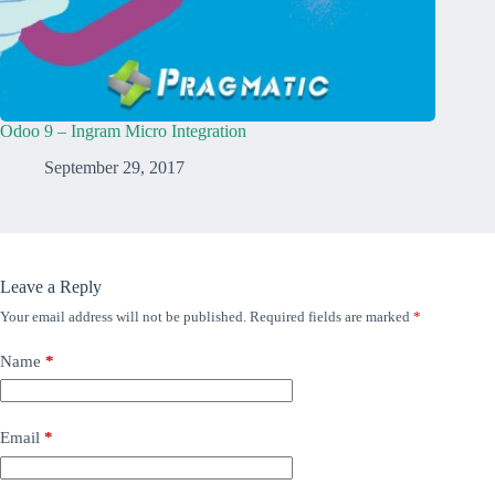
Odoo 9 – Ingram Micro Integration
September 29, 2017
Leave a Reply
Your email address will not be published.
Required fields are marked
*
Name
*
Email
*