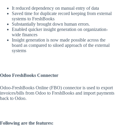
It reduced dependency on manual entry of data
Saved time for duplicate record keeping from external
systems to FreshBooks
Substantially brought down human errors.
Enabled quicker insight generation on organization-
wide finances
Insight generation is now made possible across the
board as compared to siloed approach of the external
systems
Odoo FreshBooks Connector
Odoo-FreshBooks Online (FBO) connector is used to export
invoices/bills from Odoo to FreshBooks and import payments
back to Odoo.
Following are the features: