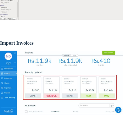
Import Invoices