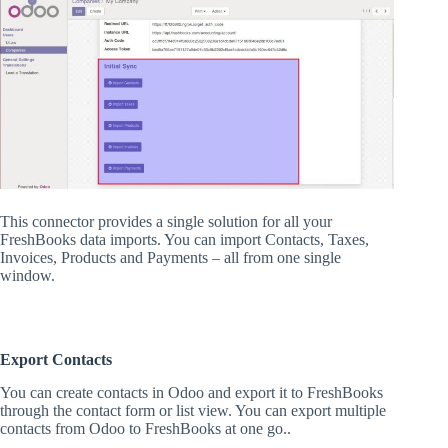
This connector provides a single solution for all your
FreshBooks data imports. You can import Contacts, Taxes,
Invoices, Products and Payments – all from one single
window.
Export Contacts
You can create contacts in Odoo and export it to FreshBooks
through the contact form or list view. You can export multiple
contacts from Odoo to FreshBooks at one go..