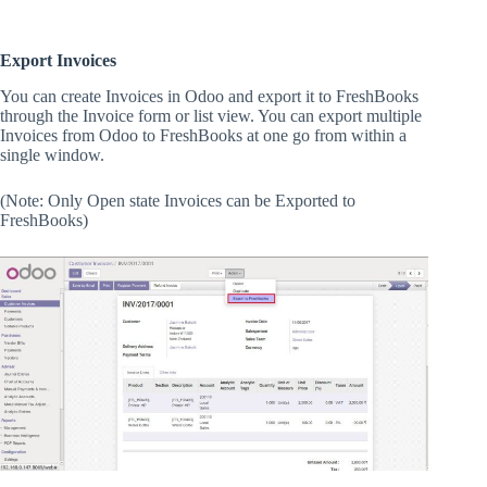
Export Invoices
You can create Invoices in Odoo and export it to FreshBooks
through the Invoice form or list view. You can export multiple
Invoices from Odoo to FreshBooks at one go from within a
single window.
(Note: Only Open state Invoices can be Exported to
FreshBooks)