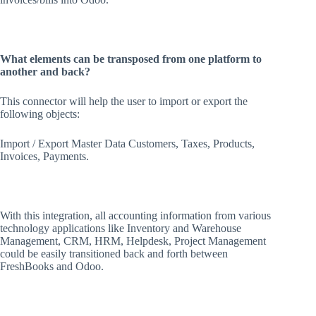
What elements can be transposed from one platform to
another and back?
This connector will help the user to import or export the
following objects:
Import / Export Master Data Customers, Taxes, Products,
Invoices, Payments.
With this integration, all accounting information from various
technology applications like Inventory and Warehouse
Management, CRM, HRM, Helpdesk, Project Management
could be easily transitioned back and forth between
FreshBooks and Odoo.