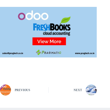
PREVIOUS
NEXT