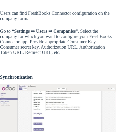
Users can find FreshBooks Connector configuration on the
company form.
Go to
“Settings
➡
Users
➡
Companies
“. Select the
company for which you want to configure your FreshBooks
Connector app. Provide appropriate Consumer Key,
Consumer secret key, Authorization URL, Authorization
Token URL, Redirect URL, etc.
Synchronization