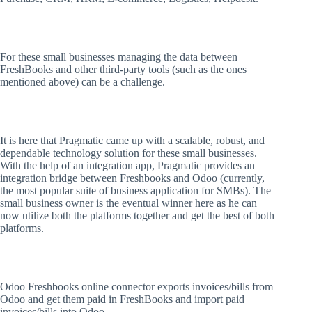
For these small businesses managing the data between
FreshBooks and other third-party tools (such as the ones
mentioned above) can be a challenge.
It is here that Pragmatic came up with a scalable, robust, and
dependable technology solution for these small businesses.
With the help of an integration app, Pragmatic provides an
integration bridge between Freshbooks and Odoo (currently,
the most popular suite of business application for SMBs). The
small business owner is the eventual winner here as he can
now utilize both the platforms together and get the best of both
platforms.
Odoo Freshbooks online connector exports invoices/bills from
Odoo and get them paid in FreshBooks and import paid
invoices/bills into Odoo.