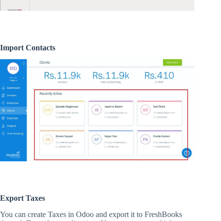
Import Contacts
Export Taxes
You can create Taxes in Odoo and export it to FreshBooks