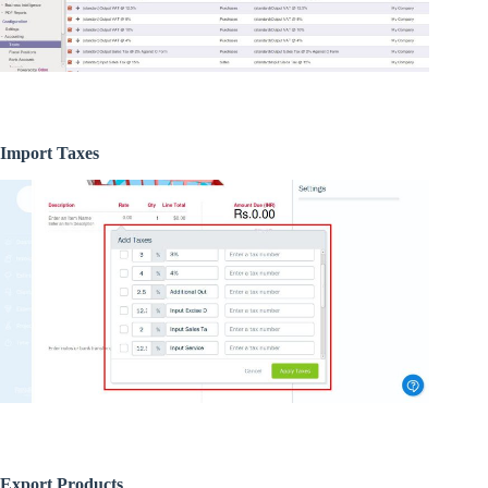
Import Taxes
Export Products