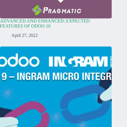
ADVANCED AND ENHANCED: EXPECTED
FEATURES OF ODOO 16
April 27, 2022