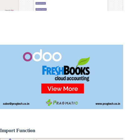
Import Function