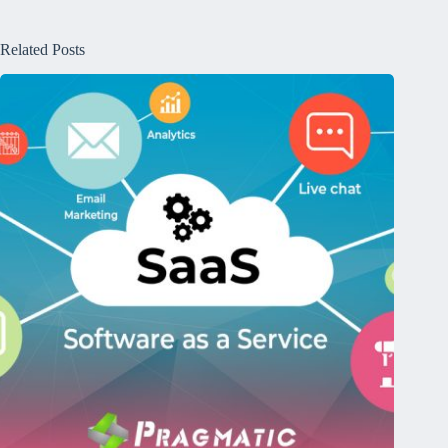
Related Posts