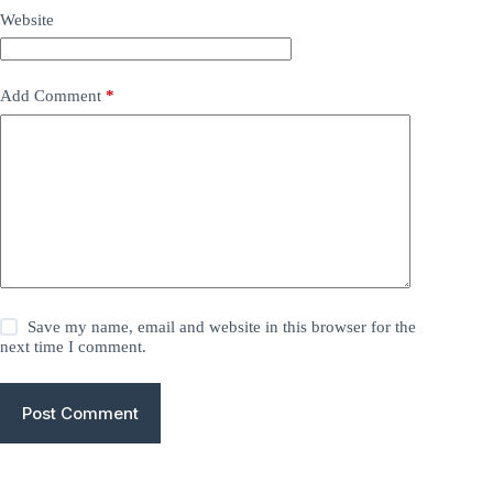
Website
Add Comment
*
Save my name, email and website in this browser for the
next time I comment.
Post Comment