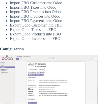
Import FBO Customer into Odoo
Import FBO Taxes into Odoo
Import FBO Products into Odoo
Import FBO Invoices into Odoo
Import FBO Payments into Odoo
Export Odoo Customer into FBO
Export Odoo Taxes into FBO
Export Odoo Products into FBO
Export Odoo Invoices into FBO
Configuration