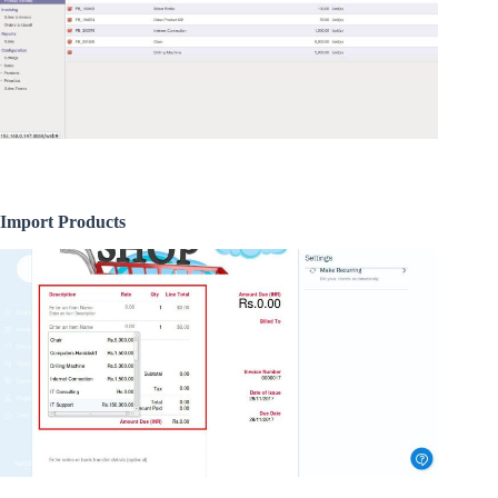
Import Products