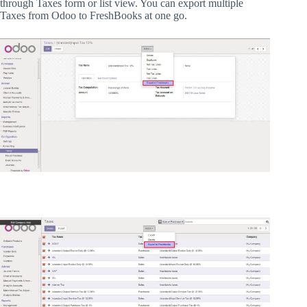
through Taxes form or list view. You can export multiple
Taxes from Odoo to FreshBooks at one go.