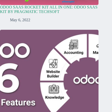
ODOO SAAS ROCKET KIT ALL IN ONE: ODOO SAAS
KIT BY PRAGMATIC TECHSOFT
May 6, 2022