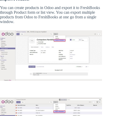
You can create products in Odoo and export it to FreshBooks
through Product form or list view. You can export multiple
products from Odoo to FreshBooks at one go from a single
window.