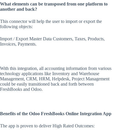
What elements can be transposed from one platform to
another and back?
This connector will help the user to import or export the
following objects:
Import / Export Master Data Customers, Taxes, Products,
Invoices, Payments.
With this integration, all accounting information from various
technology applications like Inventory and Warehouse
Management, CRM, HRM, Helpdesk, Project Management
could be easily transitioned back and forth between
FreshBooks and Odoo.
Benefits of the Odoo FreshBooks Online Integration App
The app is proven to deliver High Rated Outcomes: