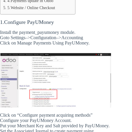
4.Payments update in Odoo
5.Website / Online Checkout
1.Configure PayUMoney
Install the payment_payumoney module.
Goto Settings–>Configuration–>Accounting
Click on Manage Payments Using PayUMoney.
Click on “Configure payment acquiring methods”
Configure your PayUMoney Account.
Put your Merchant Key and Salt provided by PayUMoney.
Set the Associated Journal to create payment using