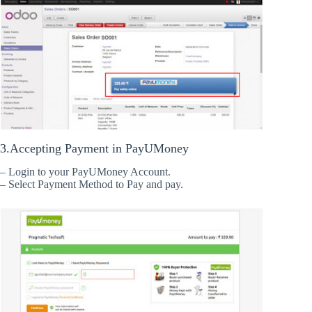
3.Accepting Payment in PayUMoney
– Login to your PayUMoney Account.
– Select Payment Method to Pay and pay.