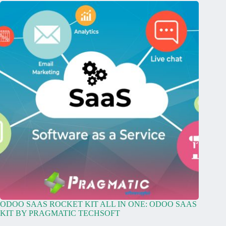
ODOO SAAS ROCKET KIT ALL IN ONE: ODOO SAAS
KIT BY PRAGMATIC TECHSOFT