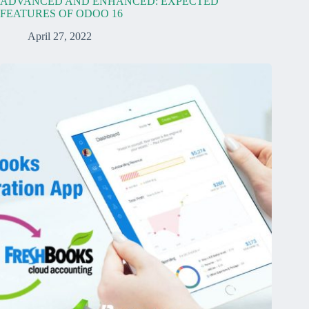
ADVANCED AND ENHANCED: EXPECTED
FEATURES OF ODOO 16
April 27, 2022