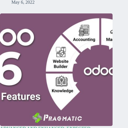
May 6, 2022