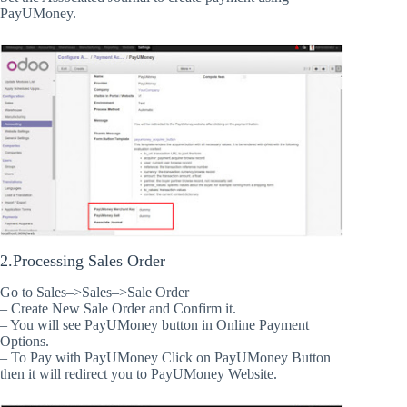
PayUMoney.
2.Processing Sales Order
Go to Sales–>Sales–>Sale Order
– Create New Sale Order and Confirm it.
– You will see PayUMoney button in Online Payment
Options.
– To Pay with PayUMoney Click on PayUMoney Button
then it will redirect you to PayUMoney Website.