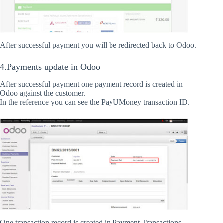
After successful payment you will be redirected back to Odoo.
4.Payments update in Odoo
After successful payment one payment record is created in
Odoo against the customer.
In the reference you can see the PayUMoney transaction ID.
One transaction record is created in Payment Transactions