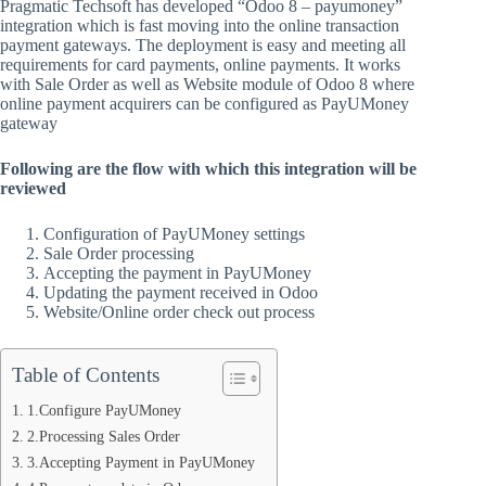
Pragmatic Techsoft has developed “Odoo 8 – payumoney”
integration which is fast moving into the online transaction
payment gateways. The deployment is easy and meeting all
requirements for card payments, online payments. It works
with Sale Order as well as Website module of Odoo 8 where
online payment acquirers can be configured as PayUMoney
gateway
Following are the flow with which this integration will be
reviewed
Configuration of PayUMoney settings
Sale Order processing
Accepting the payment in PayUMoney
Updating the payment received in Odoo
Website/Online order check out process
Table of Contents
1.Configure PayUMoney
2.Processing Sales Order
3.Accepting Payment in PayUMoney