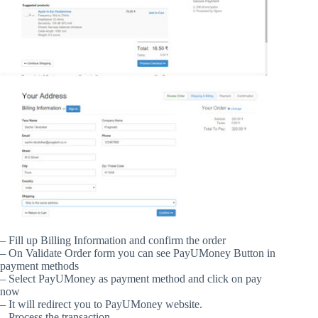
– Fill up Billing Information and confirm the order
– On Validate Order form you can see PayUMoney Button in
payment methods
– Select PayUMoney as payment method and click on pay
now
– It will redirect you to PayUMoney website.
– Process the transaction