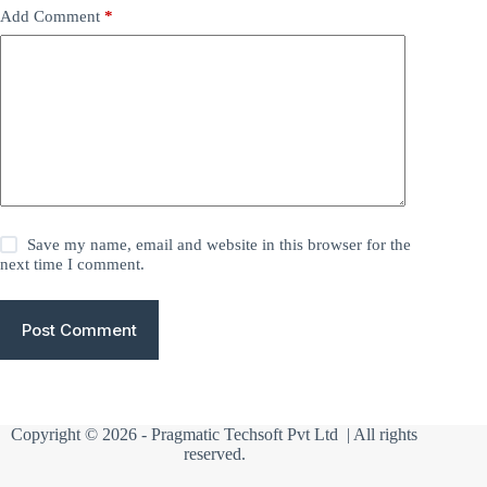
Add Comment
*
Save my name, email and website in this browser for the
next time I comment.
Post Comment
Copyright © 2026 -
Pragmatic Techsoft Pvt Ltd
| All rights
reserved.