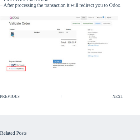
– After processing the transaction it will redirect you to Odoo.
PREVIOUS
NEXT
Related Posts