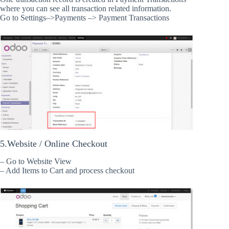
where you can see all transaction related information.
Go to Settings–>Payments –> Payment Transactions
5.Website / Online Checkout
– Go to Website View
– Add Items to Cart and process checkout