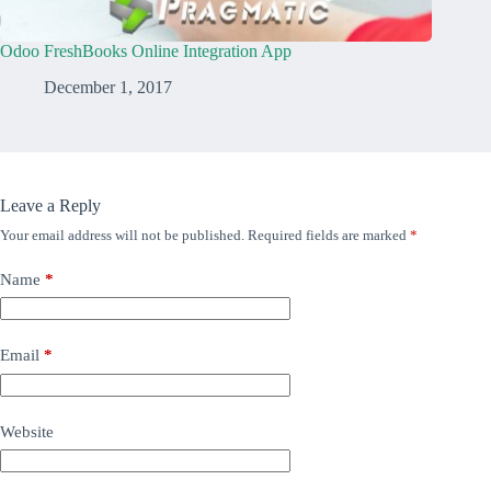
Odoo FreshBooks Online Integration App
December 1, 2017
Leave a Reply
Your email address will not be published.
Required fields are marked
*
Name
*
Email
*
Website