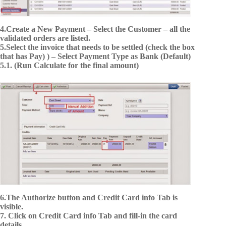
4.Create a New Payment – Select the Customer – all the
validated orders are listed.
5.Select the invoice that needs to be settled (check the box
that has Pay) ) – Select Payment Type as Bank (Default)
5.1. (Run Calculate for the final amount)
6.The Authorize button and Credit Card info Tab is
visible.
7. Click on Credit Card info Tab and fill-in the card
details.