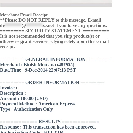
Merchant Email Receipt
**Please DO NOT REPLY to this message. E-mail
de
*******
@
*******
ze.net
if you have any questions.
========= SECURITY STATEMENT ==========
It is not recommended that you ship product(s) or
otherwise grant services relying solely upon this e-mail
receipt.
========= GENERAL INFORMATION =========
Merchant : Binish Moulana (487955)
Date/Time : 9-Dec-2014 22:07:13 PST
========= ORDER INFORMATION =========
Invoice :
Description :
Amount : 100.00 (USD)
Payment Method : American Express
Type : Authorization Only
============== RESULTS ==============
Response : This transaction has been approved.
Authorization Code : KELXH4