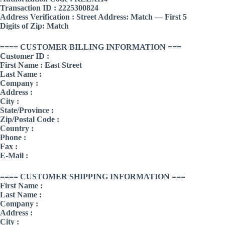
Transaction ID : 2225300824
Address Verification : Street Address: Match — First 5
Digits of Zip: Match
==== CUSTOMER BILLING INFORMATION ===
Customer ID :
First Name : East Street
Last Name :
Company :
Address :
City :
State/Province :
Zip/Postal Code :
Country :
Phone :
Fax :
E-Mail :
==== CUSTOMER SHIPPING INFORMATION ===
First Name :
Last Name :
Company :
Address :
City :