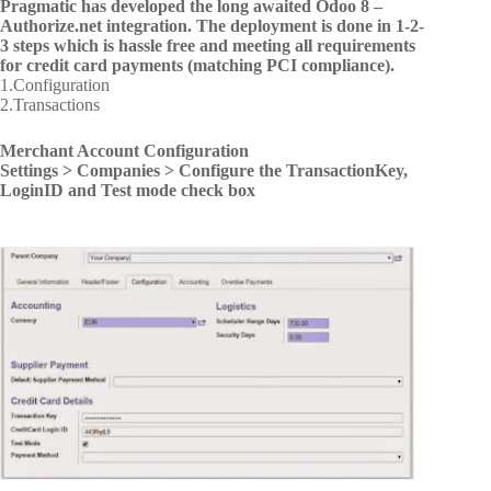
Pragmatic has developed the long awaited Odoo 8 –
Authorize.net integration. The deployment is done in 1-2-
3 steps which is hassle free and meeting all requirements
for credit card payments (matching PCI compliance).
1.Configuration
2.Transactions
Merchant Account Configuration
Settings > Companies > Configure the TransactionKey,
LoginID and Test mode check box