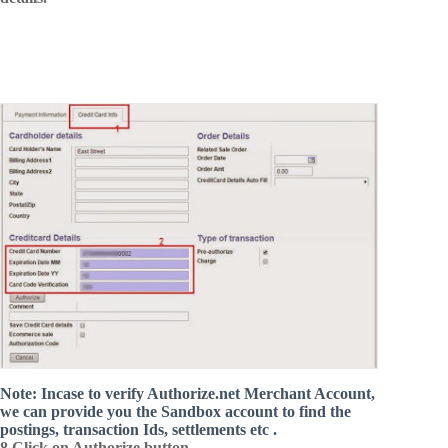
Note: Incase to verify Authorize.net Merchant Account,
we can provide you the Sandbox account to find the
postings, transaction Ids, settlements etc .
8.Click on Authorize button