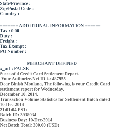
State/Province :
Zip/Postal Code :
Country :
======= ADDITIONAL INFORMATION ======
Tax : 0.00
Duty :
Freight :
Tax Exempt :
PO Number :
========== MERCHANT DEFINED =========
x_url : FALSE
Successful Credit Card Settlement Report.
Your Authorize.Net ID is: 487955
Dear Binish Moulana, The following is your Credit Card
settlement report for Wednesday,
December 10, 2014.
Transaction Volume Statistics for Settlement Batch dated
10-Dec-2014
21:01:04 PST:
Batch ID: 3938034
Business Day: 10-Dec-2014
Net Batch Total: 300.00 (USD)