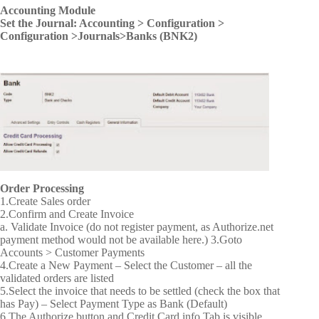
Accounting Module
Set the Journal: Accounting > Configuration >
Configuration >Journals>Banks (BNK2)
Order Processing
1.Create Sales order
2.Confirm and Create Invoice
a. Validate Invoice (do not register payment, as Authorize.net
payment method would not be available here.)
3.Goto
Accounts > Customer Payments
4.Create a New Payment – Select the Customer – all the
validated orders are listed
5.Select the invoice that needs to be settled (check the box that
has Pay) – Select Payment Type as Bank (Default)
6.The Authorize button and Credit Card info Tab is visible.