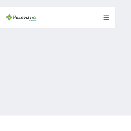
Skip
to
content