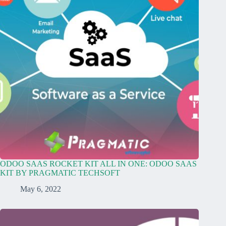
ODOO SAAS ROCKET KIT ALL IN ONE: ODOO SAAS
KIT BY PRAGMATIC TECHSOFT
May 6, 2022