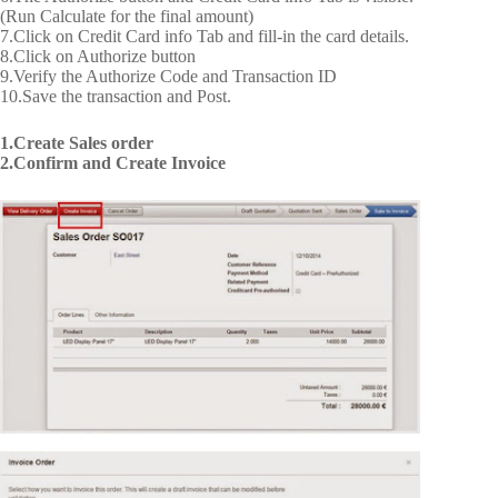
(Run Calculate for the final amount)
7.Click on Credit Card info Tab and fill-in the card details.
8.Click on Authorize button
9.Verify the Authorize Code and Transaction ID
10.Save the transaction and Post.
1.Create Sales order
2.Confirm and Create Invoice