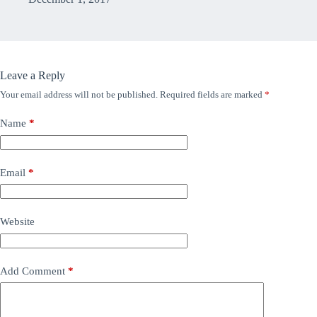
Leave a Reply
Your email address will not be published.
Required fields are marked
*
Name
*
Email
*
Website
Add Comment
*