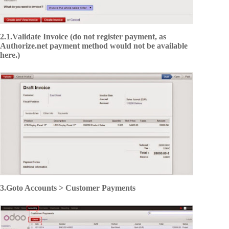
2.1.Validate Invoice (do not register payment, as
Authorize.net payment method would not be available
here.)
3.Goto Accounts > Customer Payments