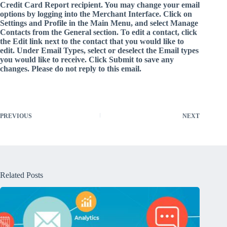
Credit Card Report recipient. You may change your email
options by logging into the Merchant Interface. Click on
Settings and Profile in the Main Menu, and select Manage
Contacts from the General section. To edit a contact, click
the Edit link next to the contact that you would like to
edit. Under Email Types, select or deselect the Email types
you would like to receive. Click Submit to save any
changes. Please do not reply to this email.
PREVIOUS
NEXT
Related Posts